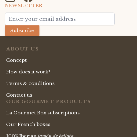
NEWSLETTER
Email Address
Subscribe
ABOUT US
Concept
How does it work?
Terms & conditions
Contact us
OUR GOURMET PRODUCTS
La Gourmet Box subscriptions
Our French boxes
100% Iberian
jamón de bellota