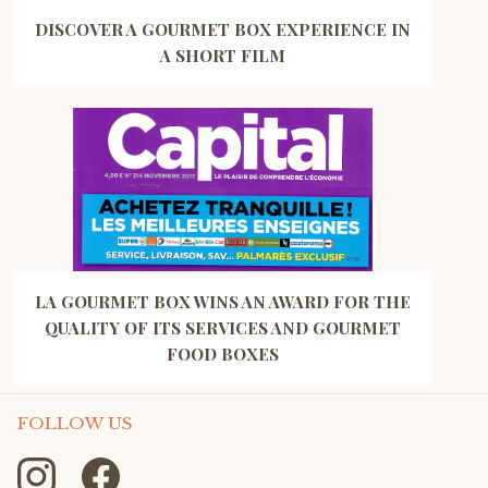
DISCOVER A GOURMET BOX EXPERIENCE IN
A SHORT FILM
LA GOURMET BOX WINS AN AWARD FOR THE
QUALITY OF ITS SERVICES AND GOURMET
FOOD BOXES
FOLLOW US