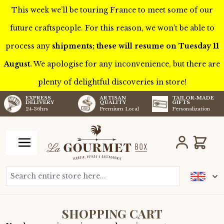
This week we’ll be touring France to meet some of our
future craftspeople. For this reason, we won’t be able to
process any
shipments; these will resume on Tuesday 11
August.
We apologise for any inconvenience, but there are
plenty of delightful discoveries in store!
TAILOR-MADE
EXPRESS
ARTISAN
GIFTS
DELIVERY
QUALITY
Personalization
24-36hrs
Premium Local
Skip to Content
Cart
Search entire store here...
SHOPPING CART