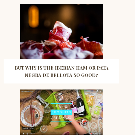
BUT WHY IS THE IBERIAN HAM OR PATA
NEGRA DE BELLOTA SO GOOD?