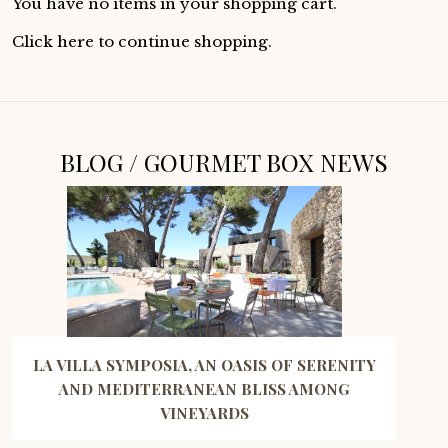
You have no items in your shopping cart.
Click
here
to continue shopping.
BLOG / GOURMET BOX NEWS
LA VILLA SYMPOSIA, AN OASIS OF SERENITY
AND MEDITERRANEAN BLISS AMONG
VINEYARDS