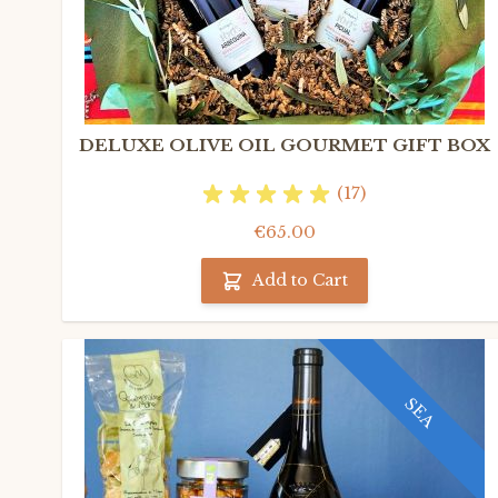
DELUXE OLIVE OIL GOURMET GIFT BOX
(17)
€65.00
Add to Cart
SEA