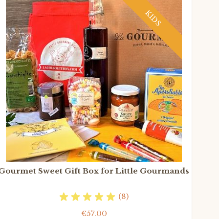
KIDS
Gourmet Sweet Gift Box for Little Gourmands
(8)
€57.00