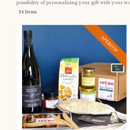
possibility of personalizing your gift with your wo
24
Items
APERITIF