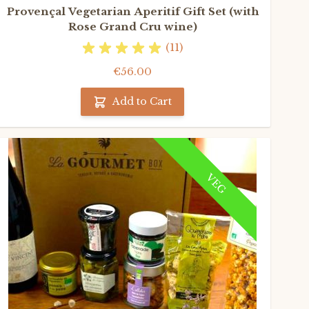
Provençal Vegetarian Aperitif Gift Set (with
Rose Grand Cru wine)
(11)
€56.00
Add to Cart
VEG