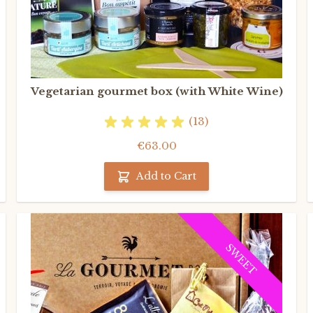
Vegetarian gourmet box (with White Wine)
(13)
€63.00
Add to Cart
SWEET