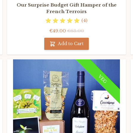
Our Surprise Budget Gift Hamper of the
French Terroirs
(4)
€49.00
€63.00
Add to Cart
VEG