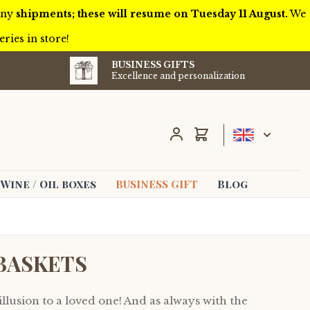
 any
shipments; these will resume on Tuesday 11 August.
We
ries in store!
BUSINESS GIFTS
Excellence and personalization
Cart
Wine / Oil boxes
BUSINESS GIFT
Blog
BASKETS
illusion to a loved one! And as always with the