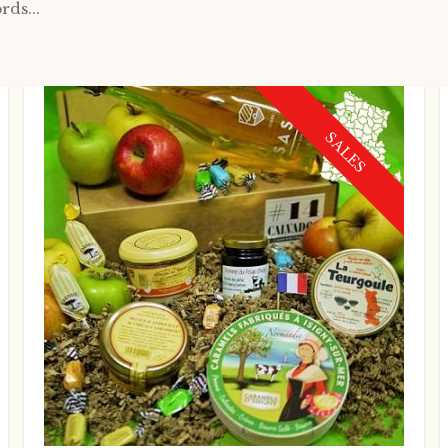
rds...
SALES