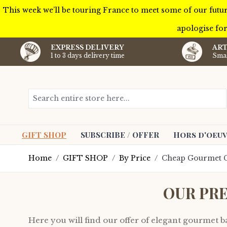
This week we’ll be touring France to meet some of our futur
apologise for
EXPRESS DELIVERY
ART
1 to 3 days delivery time
Smal
Skip to Content
Search entire store here...
GIFT SHOP
SUBSCRIBE / OFFER
Hors d'oeuv
Home
/
GIFT SHOP
/
By Price
/
Cheap Gourmet G
OUR PR
Here you will find our offer of elegant gourmet bas