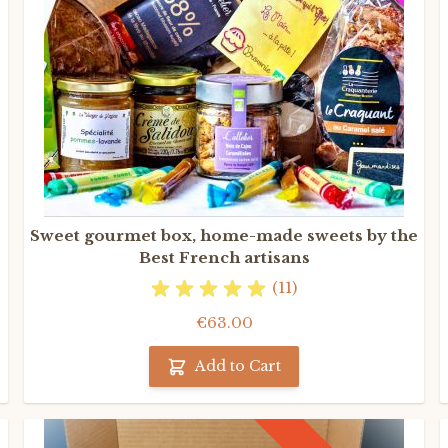
Sweet gourmet box, home-made sweets by the
Best French artisans
(11)
€63.00
Add to Cart