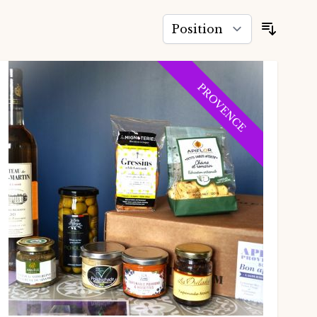
Sort B
PROVENCE