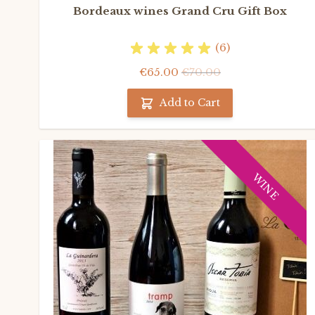
Bordeaux wines Grand Cru Gift Box
(6)
€65.00
€70.00
Add to Cart
WINE