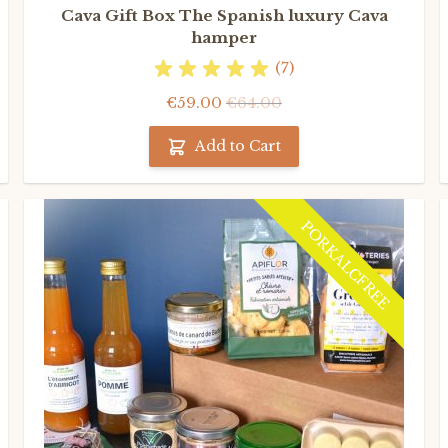
Cava Gift Box The Spanish luxury Cava
hamper
(7)
€59.00
€64.00
Add to Cart
PORKALCFREE