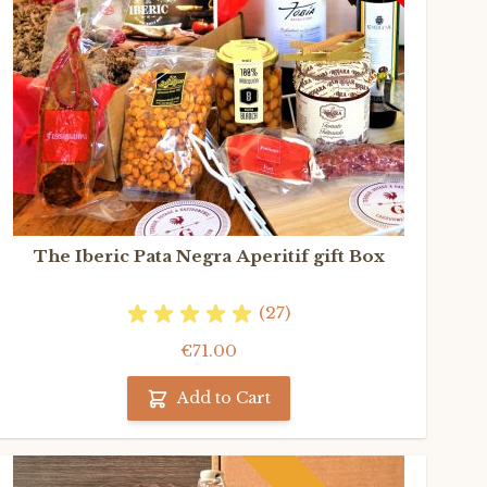
The Iberic Pata Negra Aperitif gift Box
(27)
€71.00
Add to Cart