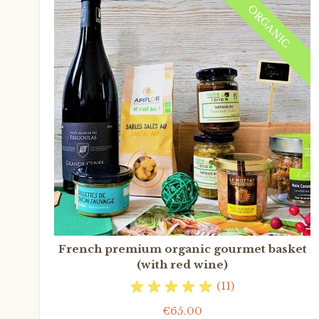
ORGANIC
French premium organic gourmet basket
(with red wine)
(11)
€65.00