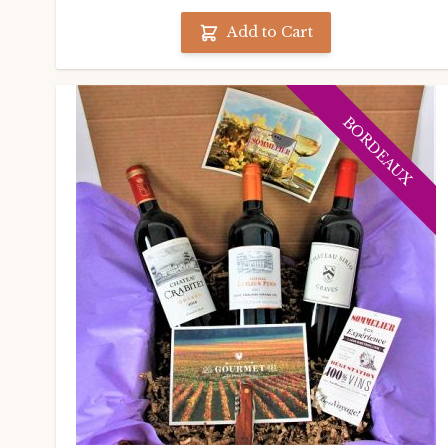
Add to Cart
BORDEAUX