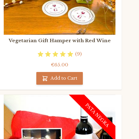
Vegetarian Gift Hamper with Red Wine
(9)
€65.00
Add to Cart
PATA NEGRA