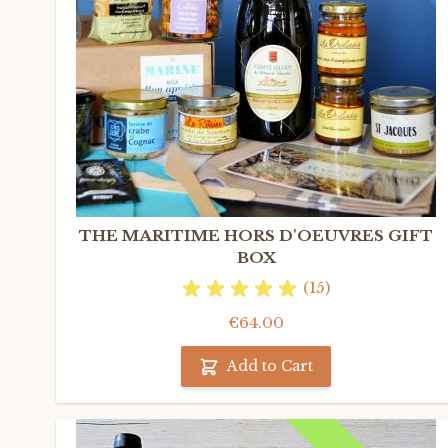
THE MARITIME HORS D'OEUVRES GIFT
BOX
(15)
€64.00
Add to Cart