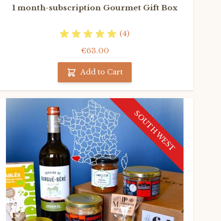
1 month-subscription Gourmet Gift Box
(4)
€63.00
Add to Cart
SOUTH WEST