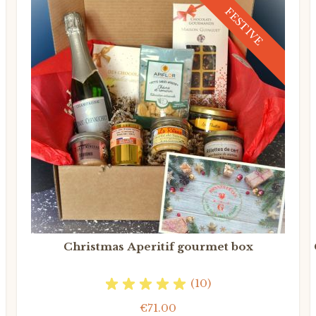
FESTIVE
Christmas Aperitif gourmet box
(10)
€71.00