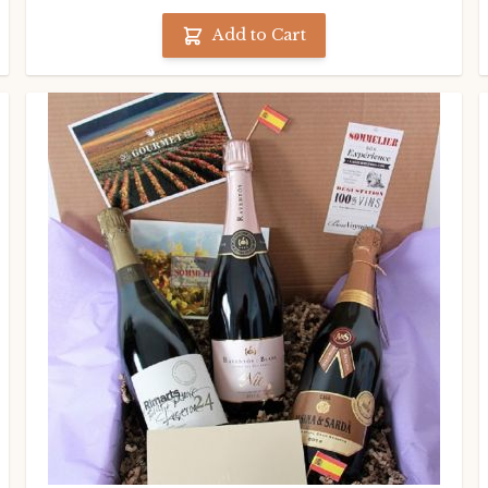
Add to Cart