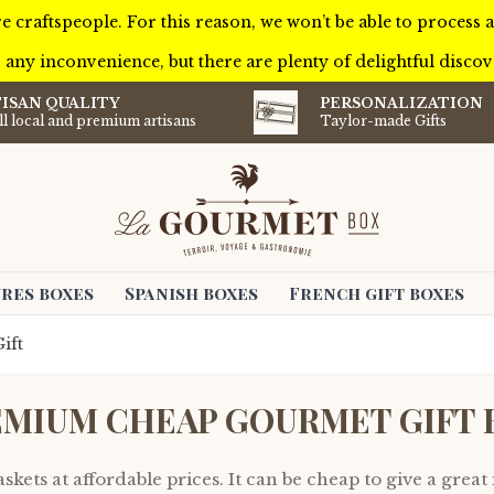
e craftspeople. For this reason, we won’t be able to process
 any inconvenience, but there are plenty of delightful discove
ISAN QUALITY
PERSONALIZATION
l local and premium artisans
Taylor-made Gifts
res boxes
Spanish boxes
French gift boxes
ift
EMIUM CHEAP GOURMET GIFT 
kets at affordable prices. It can be cheap to give a great 