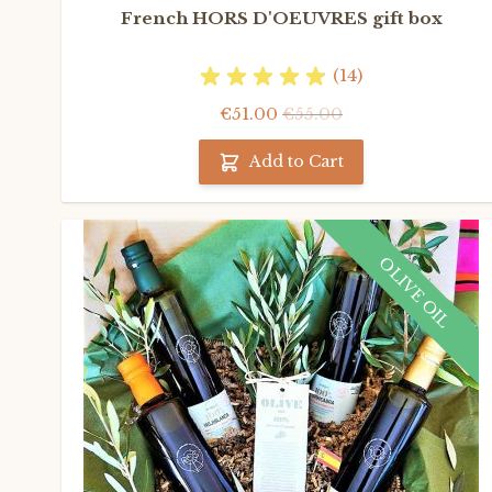
French HORS D'OEUVRES gift box
(14)
€51.00
€55.00
Add to Cart
OLIVE OIL