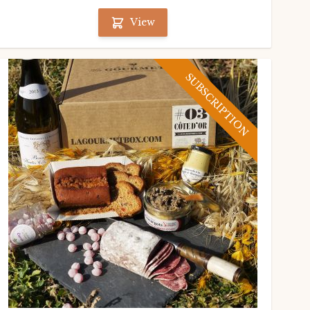
View
SUBSCRIPTION