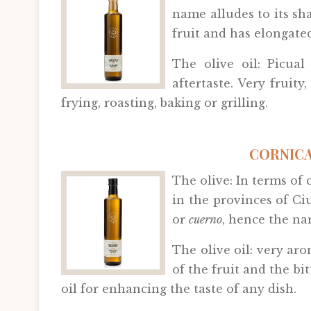
name alludes to its sh
fruit and has elongated
The olive oil: Picual
aftertaste. Very fruity
frying, roasting, baking or grilling.
CORNICA
The olive: In terms of 
in the provinces of Ci
or
cuerno
, hence the na
The olive oil: very aro
of the fruit and the bit
oil for enhancing the taste of any dish.