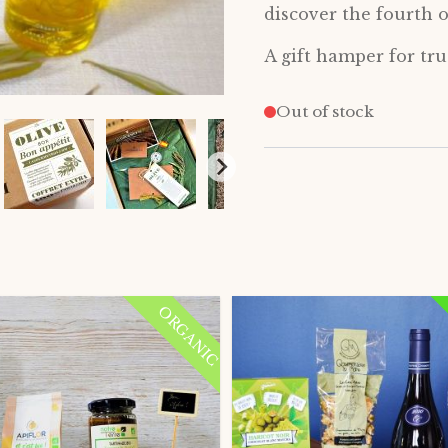
discover the fourth o
A gift hamper for true
Out of stock
ORGANIC