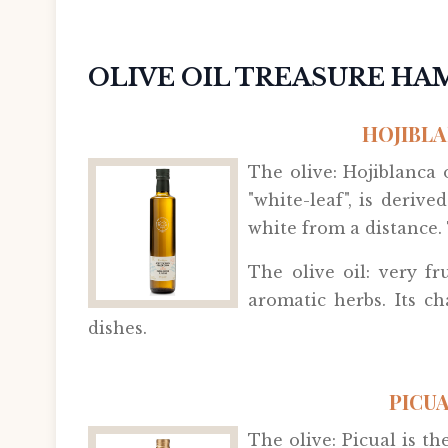
OLIVE OIL TREASURE H
HOJIBLA
The olive: Hojiblanca
"white-leaf", is deriv
white from a distance. 
The olive oil: very fr
aromatic herbs. Its c
dishes.
PICUA
The olive: Picual is t