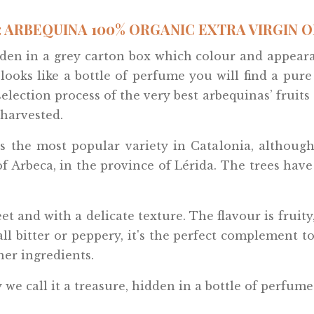
 ARBEQUINA 100% ORGANIC EXTRA VIRGIN OLI
hidden in a grey carton box which colour and appea
 looks like a bottle of perfume you will find a pur
lection process of the very best arbequinas’ fruits a
harvested.
s the most popular variety in Catalonia, although 
 Arbeca, in the province of Lérida. The trees have
weet and with a delicate texture. The flavour is frui
ll bitter or peppery, it's the perfect complement to
her ingredients.
we call it a treasure, hidden in a bottle of perfume