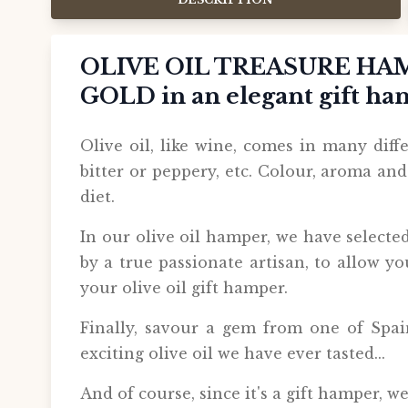
OLIVE OIL TREASURE HAM
GOLD in an elegant gift h
Olive oil, like wine, comes in many differ
bitter or peppery, etc. Colour, aroma an
diet.
In our olive oil hamper, we have selecte
by a true passionate artisan, to allow yo
your olive oil gift hamper.
Finally, savour a gem from one of Spain
exciting olive oil we have ever tasted...
And of course, since it's a gift hamper, w