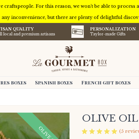
e craftspeople. For this reason, we won’t be able to process
 any inconvenience, but there are plenty of delightful discove
ISAN QUALITY
PERSONALIZATION
l local and premium artisans
Taylor-made Gifts
res boxes
Spanish boxes
French gift boxes
OLIVE OI
OLIVE OIL
(5 revie