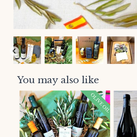
You may also like
OLIVE OIL