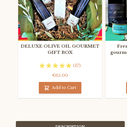
DELUXE OLIVE OIL GOURMET
Fre
GIFT BOX
gourme
(17)
€65.00
Add to Cart
DESCRIPTION