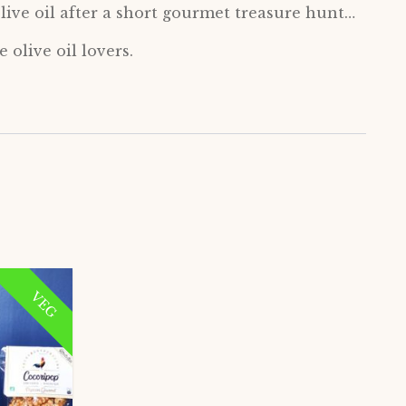
live oil after a short gourmet treasure hunt…
 olive oil lovers.
VEG