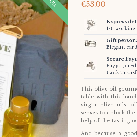
€53.00
Express del
1-3 working 
Gift person
Elegant card
Secure Pay
Paypal, cred
Bank Transf
This olive oil gourm
table with this hand
virgin olive oils, 
senses to unlock the s
help of the tasting no
And because a good 