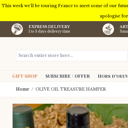
This week we’ll be touring France to meet some of our futur
apologise for
EXPRESS DELIVERY
ART
1 to 3 days delivery time
Smal
Skip to Content
Search entire store here...
GIFT SHOP
SUBSCRIBE / OFFER
Hors d'oeuv
Home
/
OLIVE OIL TREASURE HAMPER