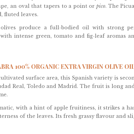
ape, an oval that tapers to a point or
pico
. The Picu
, fluted leaves.
 olives produce a full-bodied oil with strong per
, with intense green, tomato and fig-leaf aromas an
BRA 100% ORGANIC EXTRA VIRGIN OLIVE OIL 
cultivated surface area, this Spanish variety is secon
udad Real, Toledo and Madrid. The fruit is long an
me.
matic, with a hint of apple fruitiness, it strikes 
terness of the leaves. Its fresh grassy flavour and s