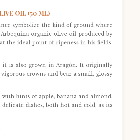
VE OIL (50 ML)
rance symbolize the kind of ground where
e Arbequina organic olive oil produced by
t the ideal point of ripeness in his fields,
it is also grown in Aragón. It originally
 vigorous crowns and bear a small, glossy
ty, with hints of apple, banana and almond.
 delicate dishes, both hot and cold, as its
.