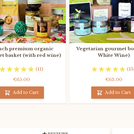
nch premium organic
Vegetarian gourmet bo
t basket (with red wine)
White Wine)
(11)
(13
€65.00
€63.00
Add to Cart
Add to Cart