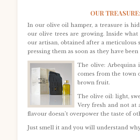
OUR TREASURE:
In our olive oil hamper, a treasure is 
our olive trees are growing. Inside what
our artisan, obtained after a meticulous se
pressing them as soon as they have been 
The olive: Arbequina i
comes from the town of
brown fruit.
The olive oil: light, s
Very fresh and not at a
flavour doesn't overpower the taste of ot
Just smell it and you will understand why 