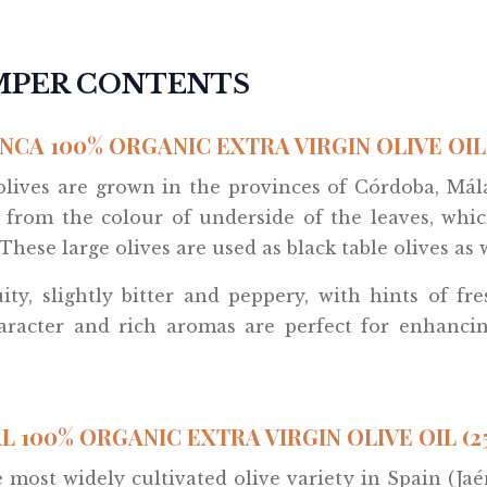
AMPER CONTENTS
NCA 100% ORGANIC EXTRA VIRGIN OLIVE OIL 
 olives are grown in the provinces of Córdoba, Má
ed from the colour of underside of the leaves, whi
These large olives are used as black table olives as w
uity, slightly bitter and peppery, with hints of fr
haracter and rich aromas are perfect for enhancin
L 100% ORGANIC EXTRA VIRGIN OLIVE OIL (2
he most widely cultivated olive variety in Spain (J