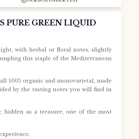
OUR BOX UNDER TEST
'S PURE GREEN LIQUID
ight, with herbal or floral notes, slightly
sampling this staple of the Mediterranean
, all 100% organic and monovarietal, made
ided by the tasting notes you will find in
g: hidden as a treasure, one of the most
 experience.