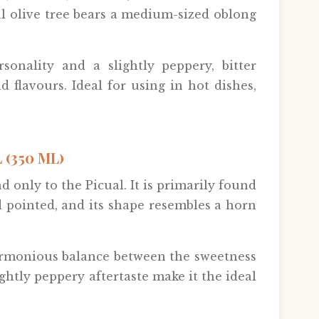
al olive tree bears a medium-sized oblong
sonality and a slightly peppery, bitter
d flavours. Ideal for using in hot dishes,
(350 ML)
d only to the Picual. It is primarily found
d pointed, and its shape resembles a horn
a harmonious balance between the sweetness
lightly peppery aftertaste make it the ideal