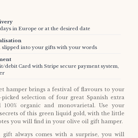
ivery
days in Europe or at the desired date
alisation
 slipped into your gifts with your words
ment
it/debit Card with Stripe secure payment system,
er
et hamper brings a festival of flavours to your
-picked selection of four great Spanish extra
all 100% organic and monovarietal. Use your
ecrets of this green liquid gold, with the little
tes you will find in your olive oil gift hamper.
gift always comes with a surprise, you will