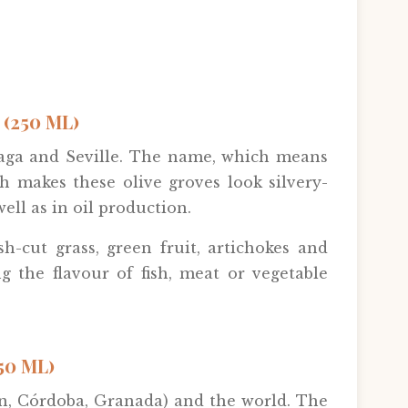
(250 ML)
laga and Seville. The name, which means
ch makes these olive groves look silvery-
ell as in oil production.
esh-cut grass, green fruit, artichokes and
g the flavour of fish, meat or vegetable
50 ML)
aén, Córdoba, Granada) and the world. The