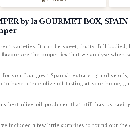
REVIEWS
PER by la GOURMET BOX, SPAIN
amper
ent varieties. It can be sweet, fruity, full-bodied, l
d flavour are the properties that we analyse when 
d for you four great Spanish extra virgin olive oils
u to have a true olive oil tasting at your home, gu
's best olive oil producer that still has us ravin
e've included a few little surprises to round out the