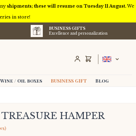
 any
shipments; these will resume on Tuesday 11 August.
We
ries in store!
BUSINESS GIFTS
Excellence and personalization
Cart
Wine / Oil boxes
BUSINESS GIFT
Blog
L TREASURE HAMPER
ws)