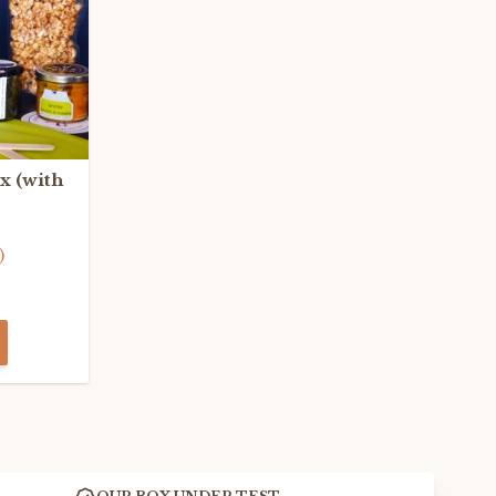
x (with
)