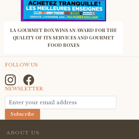
LA GOURMET BOX WINS AN AWARD FOR THE
QUALITY OF ITS SERVICES AND GOURMET
FOOD BOXES
FOLLOW US
NEWSLETTER
Email Address
Subscribe
ABOUT US