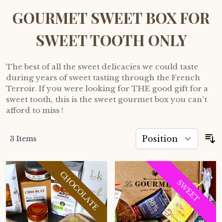
GOURMET SWEET BOX FOR
SWEET TOOTH ONLY
The best of all the sweet delicacies we could taste
during years of sweet tasting through the French
Terroir. If you were looking for THE good gift for a
sweet tooth, this is the sweet gourmet box you can't
afford to miss !
3
Items
S
CHOCOLATE
SWEET