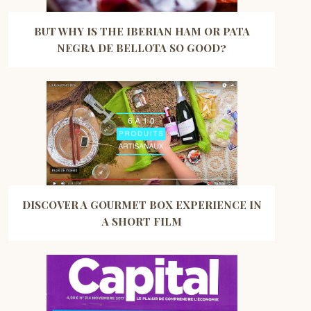
BUT WHY IS THE IBERIAN HAM OR PATA
NEGRA DE BELLOTA SO GOOD?
DISCOVER A GOURMET BOX EXPERIENCE IN
A SHORT FILM