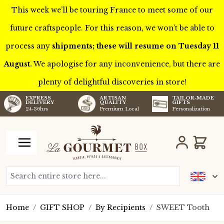
This week we’ll be touring France to meet some of our
future craftspeople. For this reason, we won’t be able to
process any
shipments; these will resume on Tuesday 11
August.
We apologise for any inconvenience, but there are
plenty of delightful discoveries in store!
TAILOR-MADE
EXPRESS
ARTISAN
GIFTS
DELIVERY
QUALITY
Personalization
24-36hrs
Premium Local
Skip to Content
Cart
Search entire store here...
Home
/
GIFT SHOP
/
By Recipients
/
SWEET Tooth