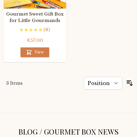
Gourmet Sweet Gift Box
for Little Gourmands
(8)
€57.00
View
3
Items
S
BLOG / GOURMET BOX NEWS