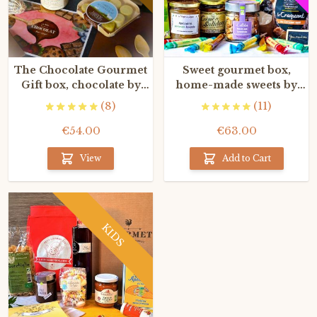
The Chocolate Gourmet
Sweet gourmet box,
Gift box, chocolate by
home-made sweets by
the finest French
the Best French artisans
(8)
(11)
craftsmen
€54.00
€63.00
View
Add to Cart
KIDS