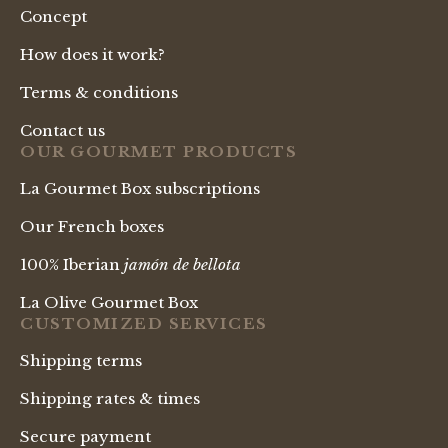
Concept
How does it work?
Terms & conditions
Contact us
OUR GOURMET PRODUCTS
La Gourmet Box subscriptions
Our French boxes
100% Iberian
jamón de bellota
La Olive Gourmet Box
CUSTOMIZED SERVICES
Shipping terms
Shipping rates & times
Secure payment