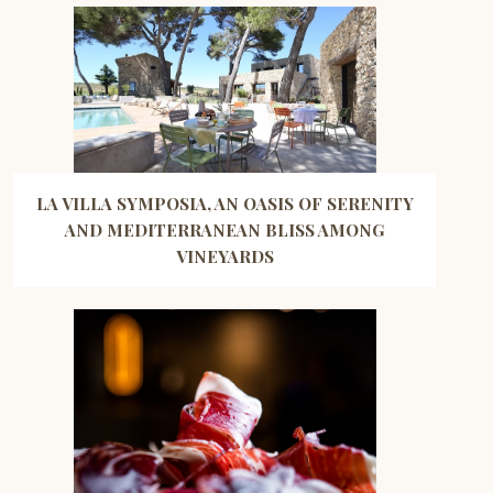
LA VILLA SYMPOSIA, AN OASIS OF SERENITY
AND MEDITERRANEAN BLISS AMONG
VINEYARDS