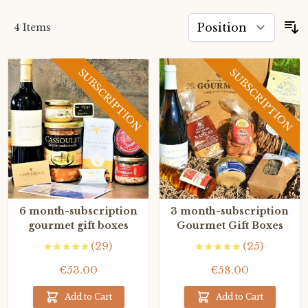
4
Items
S
SUBSCRIPTION
SUBSCRIPTION
6 month-subscription
3 month-subscription
gourmet gift boxes
Gourmet Gift Boxes
(29)
(25)
€53.00
€58.00
Add to Cart
Add to Cart