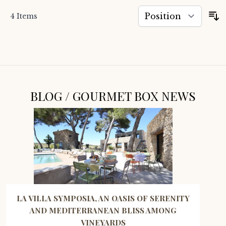
4
Items
S
BLOG / GOURMET BOX NEWS
LA VILLA SYMPOSIA, AN OASIS OF SERENITY
AND MEDITERRANEAN BLISS AMONG
VINEYARDS