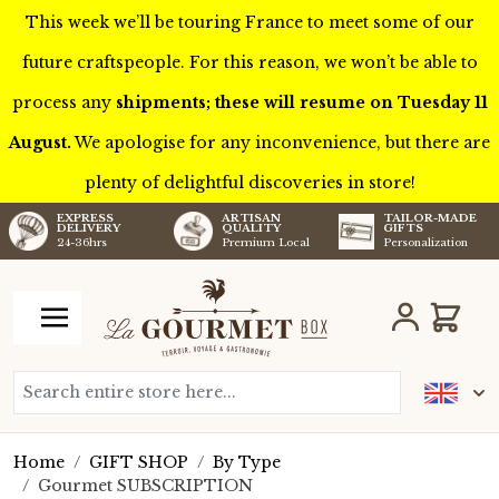
This week we’ll be touring France to meet some of our
future craftspeople. For this reason, we won’t be able to
process any
shipments; these will resume on Tuesday 11
August.
We apologise for any inconvenience, but there are
plenty of delightful discoveries in store!
TAILOR-MADE
EXPRESS
ARTISAN
GIFTS
DELIVERY
QUALITY
Personalization
24-36hrs
Premium Local
Skip to Content
Cart
Search entire store here...
Home
/
GIFT SHOP
/
By Type
/
Gourmet SUBSCRIPTION