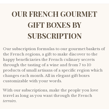
OUR FRENCH GOURMET
GIFT BOXES BY
SUBSCRIPTION
Our subscription formulas to our gourmet baskets of
the French regions, a gift to make discover to the
happy beneficiaries the French culinary secrets
through the tasting of a wine and from 7 to 10
products of small artisans of a specific region which
changes each month. All in elegant gift boxes
customizable with your words.
With our subscriptions, make the people you love
travel as long as you want through the French
terroirs
.