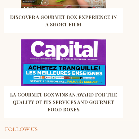
DISCOVER A GOURMET BOX EXPERIENCE IN
A SHORT FILM
LA GOURMET BOX WINS AN AWARD FOR THE
QUALITY OF ITS SERVICES AND GOURMET
FOOD BOXES
FOLLOW US