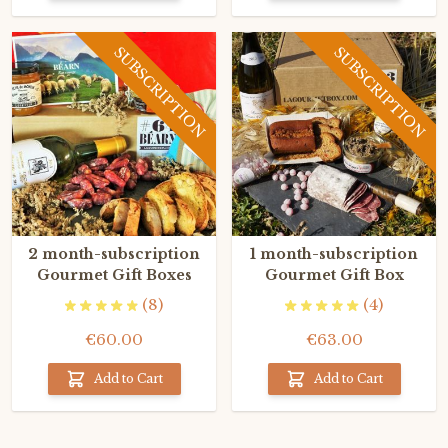
SUBSCRIPTION
SUBSCRIPTION
2 month-subscription
1 month-subscription
Gourmet Gift Boxes
Gourmet Gift Box
(8)
(4)
€60.00
€63.00
Add to Cart
Add to Cart