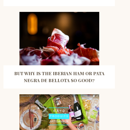
BUT WHY IS THE IBERIAN HAM OR PATA
NEGRA DE BELLOTA SO GOOD?