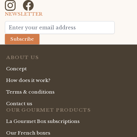
NEWSLETTER
Email Address
Subscribe
ABOUT US
Concept
How does it work?
Terms & conditions
Contact us
OUR GOURMET PRODUCTS
La Gourmet Box subscriptions
Our French boxes