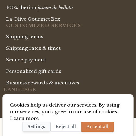
100% Iberian
jamón de bellota
La Olive Gourmet Box
CUSTOMIZED SERVICES
Shipping terms
Shipping rates & times
Secure payment
Personalized gift cards
Business rewards & incentives
LANGUAGE
English Shop
Cookies help us deliver our services. By using
our services, you agree to our use of cookies.
Learn more
Copyright ® La Gourmet Box. All Rights Reserved.
Settings
Reject all
Accept all