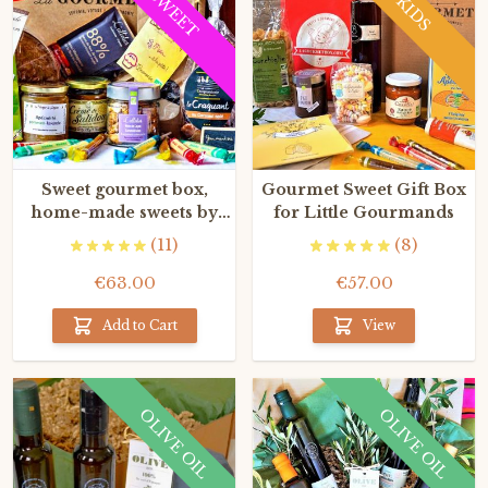
SWEET
KIDS
Sweet gourmet box,
Gourmet Sweet Gift Box
home-made sweets by
for Little Gourmands
the Best French artisans
(11)
(8)
€63.00
€57.00
Add to Cart
View
OLIVE OIL
OLIVE OIL