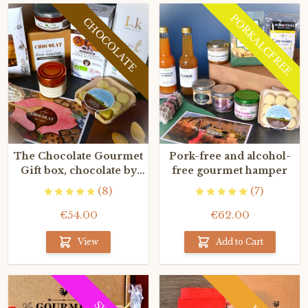
PORKALCFREE
CHOCOLATE
The Chocolate Gourmet
Pork-free and alcohol-
Gift box, chocolate by
free gourmet hamper
the finest French
(8)
(7)
craftsmen
€54.00
€62.00
View
Add to Cart