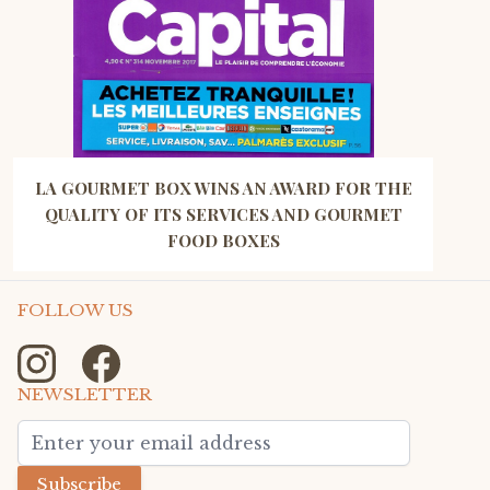
LA GOURMET BOX WINS AN AWARD FOR THE
QUALITY OF ITS SERVICES AND GOURMET
FOOD BOXES
FOLLOW US
NEWSLETTER
Email Address
Subscribe