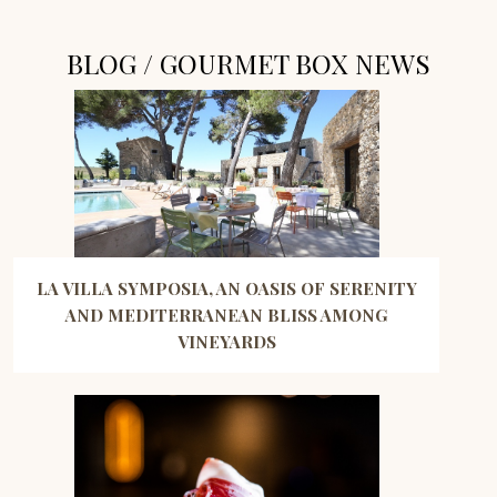
BLOG / GOURMET BOX NEWS
LA VILLA SYMPOSIA, AN OASIS OF SERENITY
AND MEDITERRANEAN BLISS AMONG
VINEYARDS