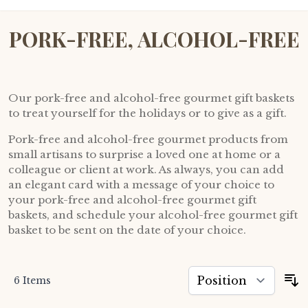
PORK-FREE, ALCOHOL-FREE
Our pork-free and alcohol-free gourmet gift baskets
to treat yourself for the holidays or to give as a gift.
Pork-free and alcohol-free gourmet products from
small artisans to surprise a loved one at home or a
colleague or client at work. As always, you can add
an elegant card with a message of your choice to
your pork-free and alcohol-free gourmet gift
baskets, and schedule your alcohol-free gourmet gift
basket to be sent on the date of your choice.
6
Items
S