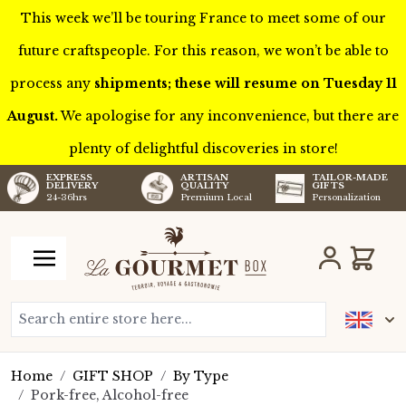
This week we’ll be touring France to meet some of our
future craftspeople. For this reason, we won’t be able to
process any
shipments; these will resume on Tuesday 11
August.
We apologise for any inconvenience, but there are
plenty of delightful discoveries in store!
TAILOR-MADE
EXPRESS
ARTISAN
GIFTS
DELIVERY
QUALITY
Personalization
24-36hrs
Premium Local
Skip to Content
Cart
Search entire store here...
Home
/
GIFT SHOP
/
By Type
/
Pork-free, Alcohol-free