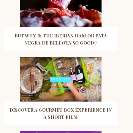
BUT WHY IS THE IBERIAN HAM OR PATA
NEGRA DE BELLOTA SO GOOD?
DISCOVER A GOURMET BOX EXPERIENCE IN
A SHORT FILM