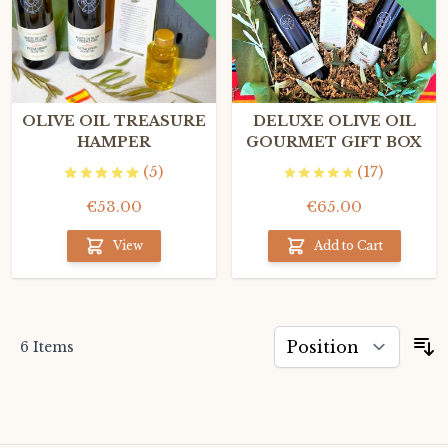
OLIVE OIL TREASURE
DELUXE OLIVE OIL
HAMPER
GOURMET GIFT BOX
(5)
(17)
€53.00
€65.00
View
Add to Cart
6
Items
S