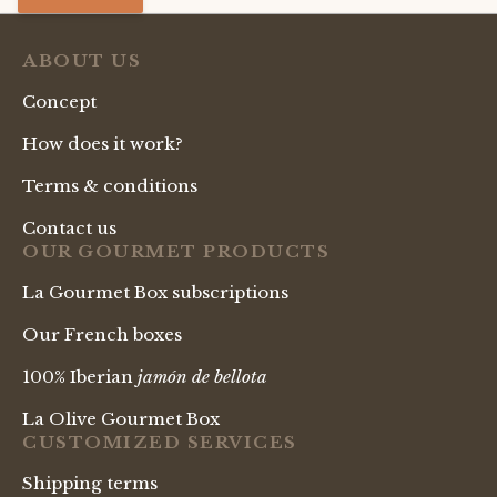
ABOUT US
Concept
How does it work?
Terms & conditions
Contact us
OUR GOURMET PRODUCTS
La Gourmet Box subscriptions
Our French boxes
100% Iberian
jamón de bellota
La Olive Gourmet Box
CUSTOMIZED SERVICES
Shipping terms