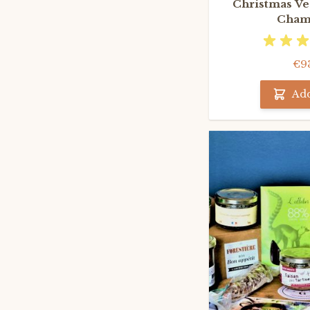
Christmas Veg
Cham
€9
Add