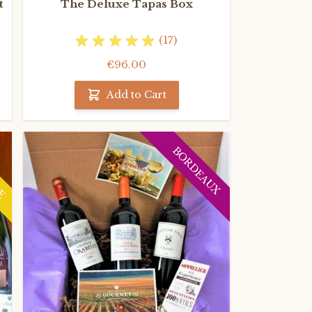
t
The Deluxe Tapas Box
(17)
€96.00
Add to Cart
NE
BORDEAUX