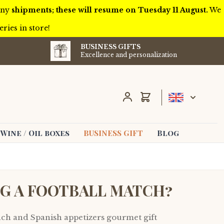
 any
shipments; these will resume on Tuesday 11 August.
We
ries in store!
BUSINESS GIFTS
Excellence and personalization
Cart
Wine / Oil boxes
BUSINESS GIFT
Blog
NG A FOOTBALL MATCH?
nch and Spanish appetizers gourmet gift