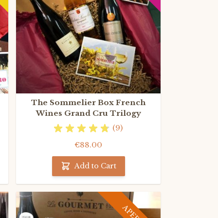
The Sommelier Box French
Wines Grand Cru Trilogy
(9)
€88.00
Add to Cart