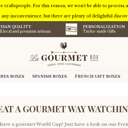
e craftspeople. For this reason, we won’t be able to process
 any inconvenience, but there are plenty of delightful discove
ISAN QUALITY
PERSONALIZATION
l local and premium artisans
Taylor-made Gifts
res boxes
Spanish boxes
French gift boxes
EAT A GOURMET WAY WATCHI
 have a gourmet World Cup? Just have a look on our Fre