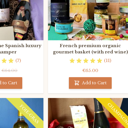
he Spanish luxury
French premium organic
hamper
gourmet basket (with red wine)
(7)
(11)
0
€64.00
€65.00
 to Cart
Add to Cart
CHAMPAG
FOIE-GRAS