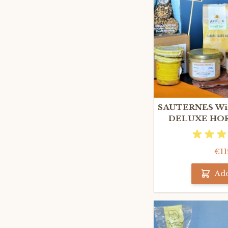
SAUTERNES Win
DELUXE HOR
GIF
€11
Add