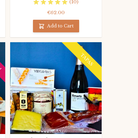
(10)
€62.00
Add to Cart
H
TAPAS