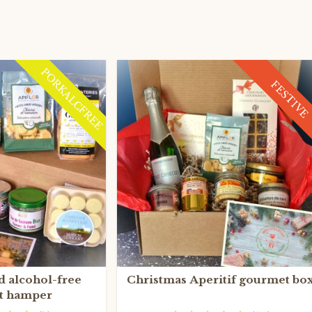
PORKALCFREE
FESTIVE
d alcohol-free
Christmas Aperitif gourmet bo
t hamper