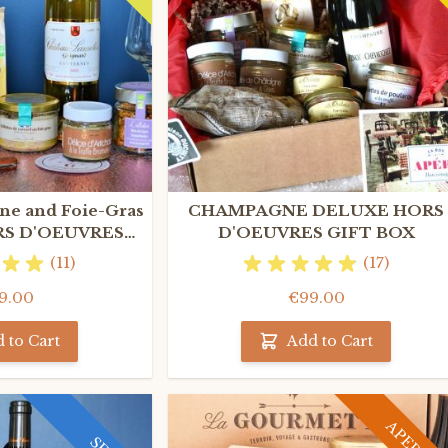
e and Foie-Gras
CHAMPAGNE DELUXE HORS
S D'OEUVRES
D'OEUVRES GIFT BOX
T BOX
(11)
(17)
9.00
€99.00
 to Cart
Add to Cart