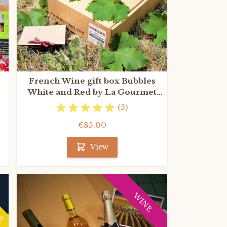
French Wine gift box Bubbles
White and Red by La Gourmet
Box
(5)
€85.00
View
NE
WINE