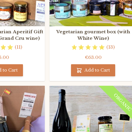
rian Aperitif Gift
Vegetarian gourmet box (with
 Grand Cru wine)
White Wine)
(11)
(13)
6.00
€63.00
 to Cart
Add to Cart
ORGANI