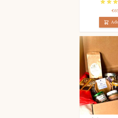
€6
Add