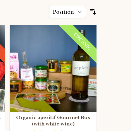
Sort By
ORGANIC
x
Organic aperitif Gourmet Box
(with white wine)