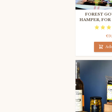
FOREST GO
HAMPER, FOR
FOODI
€9
Add