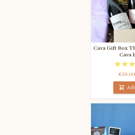
Cava Gift Box T
Cava 
€59.0
Add