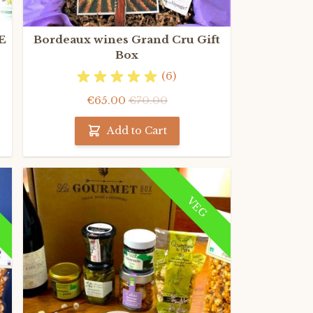
E
Bordeaux wines Grand Cru Gift
Box
(6)
€65.00
€70.00
Add to Cart
VEG