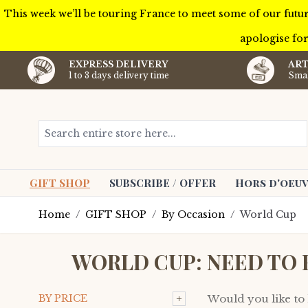
This week we’ll be touring France to meet some of our futur
apologise for
EXPRESS DELIVERY
ART
1 to 3 days delivery time
Smal
Skip to Content
Search entire store here...
GIFT SHOP
SUBSCRIBE / OFFER
Hors d'oeuv
Home
/
GIFT SHOP
/
By Occasion
/
World Cup
WORLD CUP: NEED TO 
+
BY PRICE
Would you like to