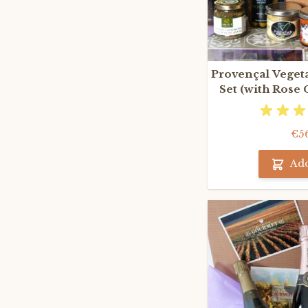
Provençal Vegeta
Set (with Rose
€5
Add