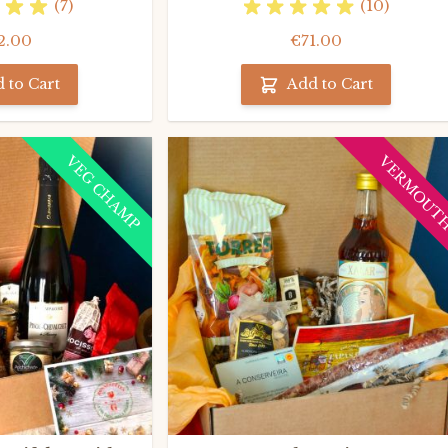
(7)
(10)
2.00
€71.00
 to Cart
Add to Cart
VEG CHAMP
VERMOUT