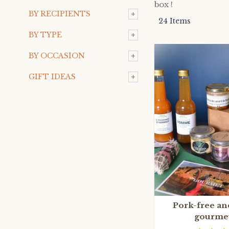
box !
+
BY RECIPIENTS
24
Items
+
BY TYPE
+
BY OCCASION
+
GIFT IDEAS
Pork-free an
gourme