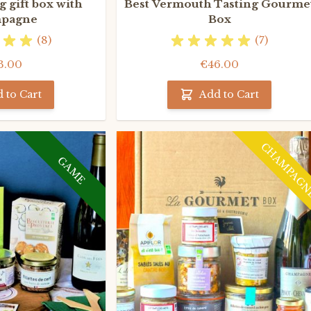
 gift box with
Best Vermouth Tasting Gourme
pagne
Box
(8)
(7)
3.00
€46.00
 to Cart
Add to Cart
CHAMPAG
GAME