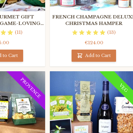
URMET GIFT
FRENCH CHAMPAGNE DELUX
 GAME-LOVING
CHRISTMAS HAMPER
ES ONLY
(11)
(13)
5.00
€124.00
 to Cart
Add to Cart
PROVENCE
VEG