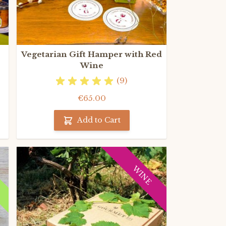
Vegetarian Gift Hamper with Red
Wine
(9)
€65.00
Add to Cart
C
WINE