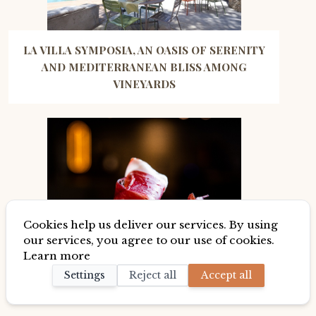
LA VILLA SYMPOSIA, AN OASIS OF SERENITY
AND MEDITERRANEAN BLISS AMONG
VINEYARDS
Cookies help us deliver our services. By using
our services, you agree to our use of cookies.
Learn more
BUT WHY IS THE IBERIAN HAM OR PATA
Settings
Reject all
Accept all
NEGRA DE BELLOTA SO GOOD?