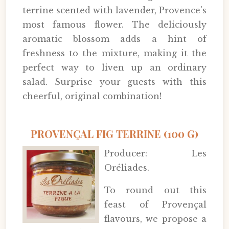
terrine scented with lavender, Provence's
most famous flower. The deliciously
aromatic blossom adds a hint of
freshness to the mixture, making it the
perfect way to liven up an ordinary
salad. Surprise your guests with this
cheerful, original combination!
PROVENÇAL FIG TERRINE (100 G)
Producer: Les
Oréliades.
To round out this
feast of Provençal
flavours, we propose a