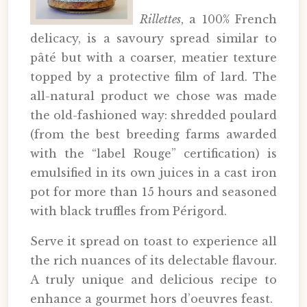
Rillettes
, a 100% French
delicacy, is a savoury spread similar to
pâté but with a coarser, meatier texture
topped by a protective film of lard. The
all-natural product we chose was made
the old-fashioned way: shredded poulard
(from the best breeding farms awarded
with the “label Rouge” certification) is
emulsified in its own juices in a cast iron
pot for more than 15 hours and seasoned
with black truffles from Périgord.
Serve it spread on toast to experience all
the rich nuances of its delectable flavour.
A truly unique and delicious recipe to
enhance a gourmet hors d’oeuvres feast.