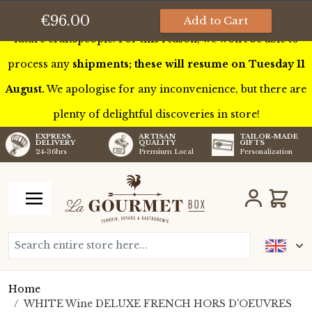
This week we’ll be touring France to meet some of our
€96.00
Add to Cart
future craftspeople. For this reason, we won’t be able to
process any
shipments; these will resume on Tuesday 11
August.
We apologise for any inconvenience, but there are
plenty of delightful discoveries in store!
TAILOR-MADE
EXPRESS
ARTISAN
GIFTS
DELIVERY
QUALITY
Personalization
24-36hrs
Premium Local
Skip to Content
Cart
Search entire store here...
Home
/
WHITE Wine DELUXE FRENCH HORS D'OEUVRES