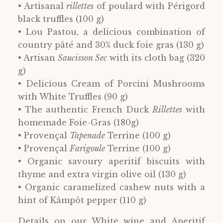
• Artisanal
rillettes
of poulard with Périgord
black truffles (100 g)
• Lou Pastou, a delicious combination of
country pâté and 30% duck foie gras (130 g)
• Artisan
Saucisson Sec
with its cloth bag (320
g)
• Delicious Cream of Porcini Mushrooms
with White Truffles (90 g)
• The authentic French Duck
Rillettes
with
homemade Foie-Gras (180g)
• Provençal
Tapenade
Terrine (100 g)
• Provençal
Farigoule
Terrine (100 g)
• Organic savoury aperitif biscuits with
thyme and extra virgin olive oil (130 g)
• Organic caramelized cashew nuts with a
hint of Kâmpôt pepper (110 g)
Details on our White wine and Aperitif