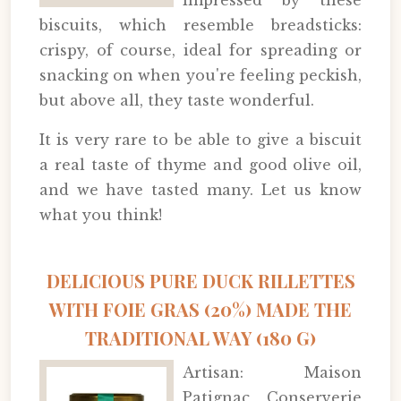
impressed by these
biscuits, which resemble breadsticks:
crispy, of course, ideal for spreading or
snacking on when you're feeling peckish,
but above all, they taste wonderful.
It is very rare to be able to give a biscuit
a real taste of thyme and good olive oil,
and we have tasted many. Let us know
what you think!
DELICIOUS PURE DUCK RILLETTES
WITH FOIE GRAS (20%) MADE THE
TRADITIONAL WAY (180 G)
Artisan: Maison
Patignac, Conserverie