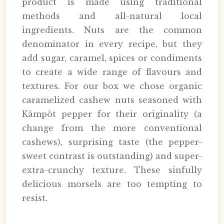
product is made using traditional
methods and all-natural local
ingredients. Nuts are the common
denominator in every recipe, but they
add sugar, caramel, spices or condiments
to create a wide range of flavours and
textures. For our box we chose organic
caramelized cashew nuts seasoned with
Kâmpôt pepper for their originality (a
change from the more conventional
cashews), surprising taste (the pepper-
sweet contrast is outstanding) and super-
extra-crunchy texture. These sinfully
delicious morsels are too tempting to
resist.