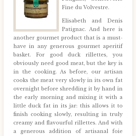
Fine du Volvestre.
Elisabeth and Denis
Patignac. And here is
another gourmet product that is a must-
have in any generous gourmet aperitif
basket. For good duck rillettes, you
obviously need good meat, but the key is
in the cooking. As before, our artisan
cooks the meat very slowly in its own fat
overnight before shredding it by hand in
the early morning and mixing it with a
little duck fat in its jar: this allows it to
finish cooking slowly, resulting in truly
creamy and flavourful rillettes. And with
a generous addition of artisanal foie