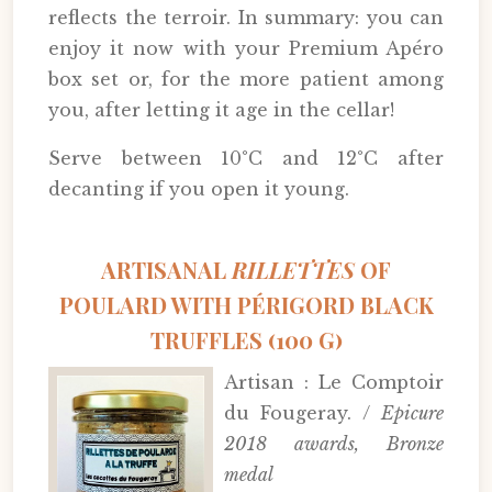
reflects the terroir. In summary: you can
enjoy it now with your Premium Apéro
box set or, for the more patient among
you, after letting it age in the cellar!
Serve between 10°C and 12°C after
decanting if you open it young.
ARTISANAL
RILLETTES
OF
POULARD WITH PÉRIGORD BLACK
TRUFFLES (100 G)
Artisan : Le Comptoir
du Fougeray. /
Epicure
2018 awards, Bronze
medal