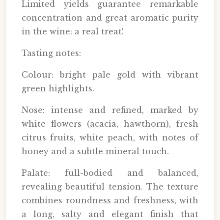
Limited yields guarantee remarkable
concentration and great aromatic purity
in the wine: a real treat!
Tasting notes:
Colour: bright pale gold with vibrant
green highlights.
Nose: intense and refined, marked by
white flowers (acacia, hawthorn), fresh
citrus fruits, white peach, with notes of
honey and a subtle mineral touch.
Palate: full-bodied and balanced,
revealing beautiful tension. The texture
combines roundness and freshness, with
a long, salty and elegant finish that