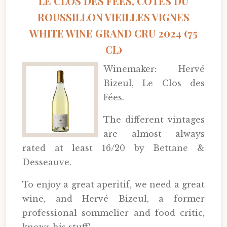
LE CLOS DES FÉES, CÔTES DU
ROUSSILLON VIEILLES VIGNES
WHITE WINE GRAND CRU 2024 (75
CL)
Winemaker: Hervé
Bizeul, Le Clos des
Fées.
The different vintages
are almost always
rated at least 16/20 by Bettane &
Desseauve.
To enjoy a great aperitif, we need a great
wine, and Hervé Bizeul, a former
professional sommelier and food critic,