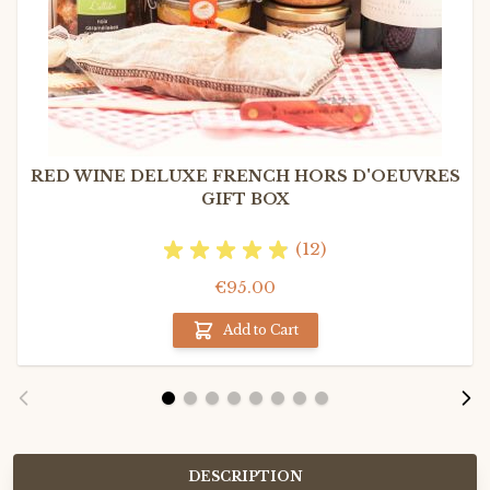
RED WINE DELUXE FRENCH HORS D'OEUVRES
GIFT BOX
(12)
€95.00
Add to Cart
DESCRIPTION