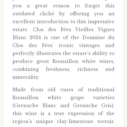
you a great reason to forget this
outdated cliché by offering you an
excellent introduction to this impressive
estate. Clos des Fées Vieilles Vignes
Blanc 2024 is one of the Domaine du
Clos des Fées' iconic vintages and
perfectly illustrates the estate's ability to
produce great Roussillon white wines,
combining freshness, richness and
minerality.
Made from old vines of traditional
Roussillon white grape varieties
(Grenache Blanc and Grenache Gris),
this wine is a true expression of the
region's unique clay-limestone terroir.