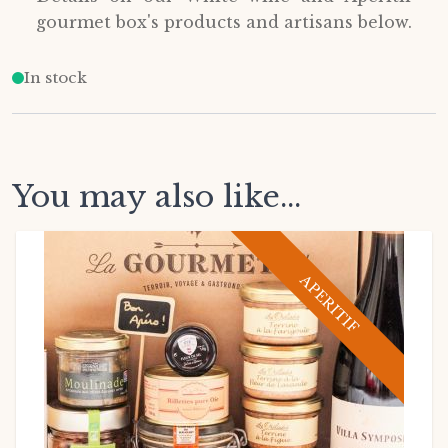
gourmet box's products and artisans below.
In stock
You may also like...
APERITIF