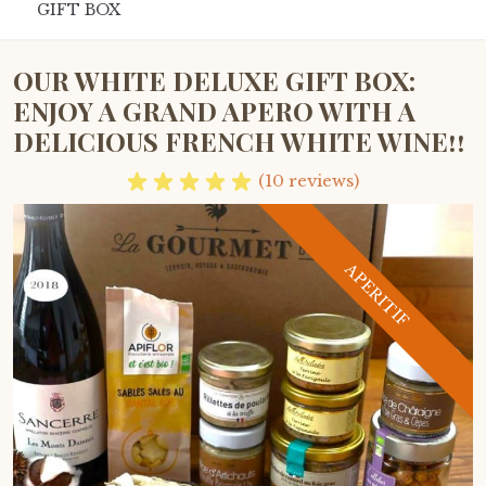
GIFT BOX
OUR WHITE DELUXE GIFT BOX:
ENJOY A GRAND APERO WITH A
DELICIOUS FRENCH WHITE WINE!!
(10 reviews)
APERITIF