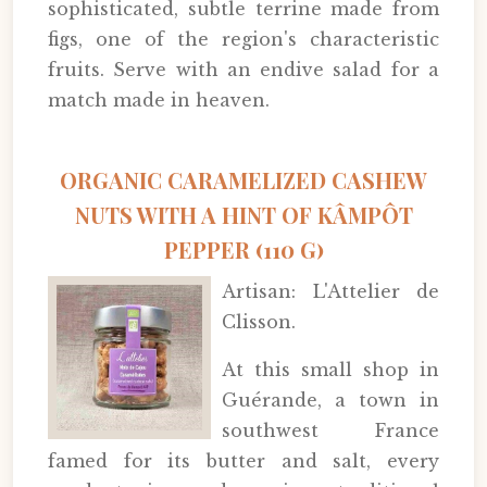
sophisticated, subtle terrine made from
figs, one of the region's characteristic
fruits. Serve with an endive salad for a
match made in heaven.
ORGANIC CARAMELIZED CASHEW
NUTS WITH A HINT OF KÂMPÔT
PEPPER (110 G)
Artisan: L'Attelier de
Clisson.
At this small shop in
Guérande, a town in
southwest France
famed for its butter and salt, every