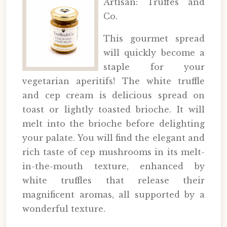
Artisan: Truffes and
Co.
This gourmet spread
will quickly become a
staple for your
vegetarian aperitifs! The white truffle
and cep cream is delicious spread on
toast or lightly toasted brioche. It will
melt into the brioche before delighting
your palate. You will find the elegant and
rich taste of cep mushrooms in its melt-
in-the-mouth texture, enhanced by
white truffles that release their
magnificent aromas, all supported by a
wonderful texture.