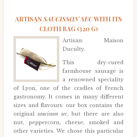
ARTISAN
SAUCISSON SEC
WITH ITS
CLOTH BAG (320 G)
Artisan: Maison
Duculty.
This dry-cured
farmhouse sausage is
a renowned speciality
of Lyon, one of the cradles of French
gastronomy. It comes in many different
sizes and flavours: our box contains the
original
saucisson sec
, but there are also
nut, peppercorn, cheese, smoked and
other varieties. We chose this particular