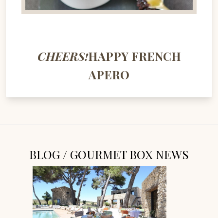
CHEERS!
HAPPY FRENCH
APERO
BLOG / GOURMET BOX NEWS