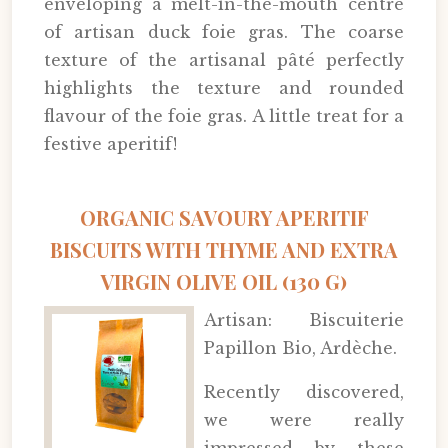
enveloping a melt-in-the-mouth centre
of artisan duck foie gras. The coarse
texture of the artisanal pâté perfectly
highlights the texture and rounded
flavour of the foie gras. A little treat for a
festive aperitif!
ORGANIC SAVOURY APERITIF
BISCUITS WITH THYME AND EXTRA
VIRGIN OLIVE OIL (130 G)
Artisan: Biscuiterie
Papillon Bio, Ardèche.
Recently discovered,
we were really