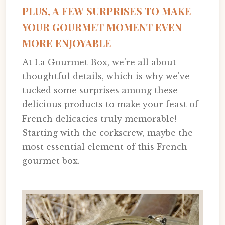
PLUS, A FEW SURPRISES TO MAKE
YOUR GOURMET MOMENT EVEN
MORE ENJOYABLE
At La Gourmet Box, we're all about
thoughtful details, which is why we've
tucked some surprises among these
delicious products to make your feast of
French delicacies truly memorable!
Starting with the corkscrew, maybe the
most essential element of this French
gourmet box.