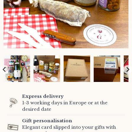
Express delivery
1-3 working days in Europe or at the
desired date
Gift personalisation
Elegant card slipped into your gifts with