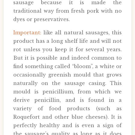
sausage because it is made the
traditional way from fresh pork with no
dyes or preservatives.
Important:
like all natural sausages, this
product has a long shelf life and will not
rot unless you keep it for several years.
But it is possible and indeed common to
find something called “bloom”, a white or
occasionally greenish mould that grows
naturally on the sausage casing. This
mould is penicillium, from which we
derive penicillin, and is found in a
variety of food products (such as
Roquefort and other blue cheeses). It is
perfectly healthy and is even a sign of
the sausage’s quality as long as it does