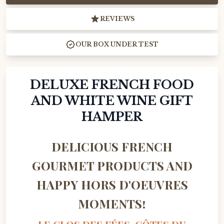
REVIEWS
OUR BOX UNDER TEST
DELUXE FRENCH FOOD
AND WHITE WINE GIFT
HAMPER
DELICIOUS FRENCH
GOURMET PRODUCTS AND
HAPPY HORS D'OEUVRES
MOMENTS!