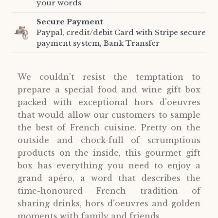
your words
Secure Payment
Paypal, credit/debit Card with Stripe secure
payment system, Bank Transfer
We couldn't resist the temptation to
prepare a special food and wine gift box
packed with exceptional hors d'oeuvres
that would allow our customers to sample
the best of French cuisine. Pretty on the
outside and chock-full of scrumptious
products on the inside, this gourmet gift
box has everything you need to enjoy a
grand apéro, a word that describes the
time-honoured French tradition of
sharing drinks, hors d'oeuvres and golden
moments with family and friends.