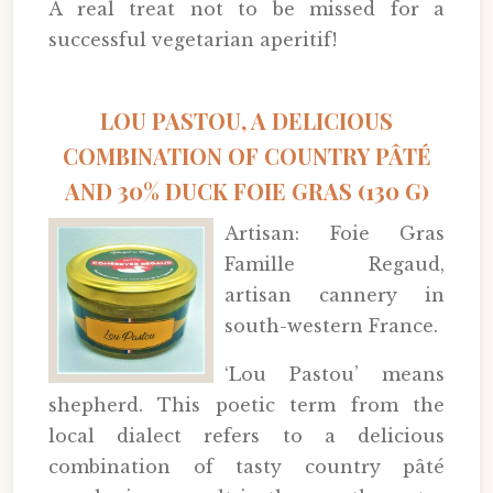
A real treat not to be missed for a
successful vegetarian aperitif!
LOU PASTOU, A DELICIOUS
COMBINATION OF COUNTRY PÂTÉ
AND 30% DUCK FOIE GRAS (130 G)
Artisan: Foie Gras
Famille Regaud,
artisan cannery in
south-western France.
‘Lou Pastou’ means
shepherd. This poetic term from the
local dialect refers to a delicious
combination of tasty country pâté