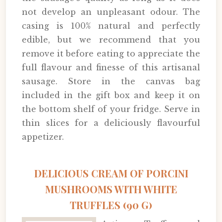
not develop an unpleasant odour. The
casing is 100% natural and perfectly
edible, but we recommend that you
remove it before eating to appreciate the
full flavour and finesse of this artisanal
sausage. Store in the canvas bag
included in the gift box and keep it on
the bottom shelf of your fridge. Serve in
thin slices for a deliciously flavourful
appetizer.
DELICIOUS CREAM OF PORCINI
MUSHROOMS WITH WHITE
TRUFFLES (90 G)