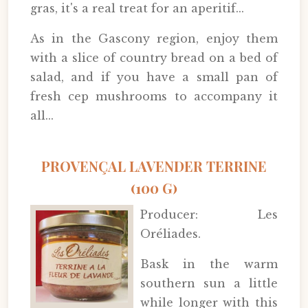
gras, it's a real treat for an aperitif...
As in the Gascony region, enjoy them
with a slice of country bread on a bed of
salad, and if you have a small pan of
fresh cep mushrooms to accompany it
all...
PROVENÇAL LAVENDER TERRINE
(100 G)
Producer: Les
Oréliades.
Bask in the warm
southern sun a little
while longer with this