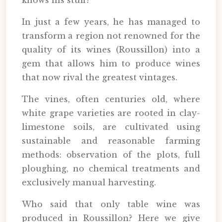
knows his stuff!
In just a few years, he has managed to
transform a region not renowned for the
quality of its wines (Roussillon) into a
gem that allows him to produce wines
that now rival the greatest vintages.
The vines, often centuries old, where
white grape varieties are rooted in clay-
limestone soils, are cultivated using
sustainable and reasonable farming
methods: observation of the plots, full
ploughing, no chemical treatments and
exclusively manual harvesting.
Who said that only table wine was
produced in Roussillon? Here we give