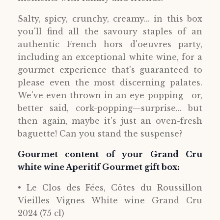
Salty, spicy, crunchy, creamy... in this box
you'll find all the savoury staples of an
authentic French hors d'oeuvres party,
including an exceptional white wine, for a
gourmet experience that's guaranteed to
please even the most discerning palates.
We've even thrown in an eye-popping—or,
better said, cork-popping—surprise... but
then again, maybe it's just an oven-fresh
baguette! Can you stand the suspense?
Gourmet content of your Grand Cru
white wine Aperitif Gourmet gift box:
• Le Clos des Fées, Côtes du Roussillon
Vieilles Vignes White wine Grand Cru
2024 (75 cl)