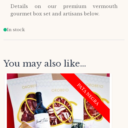
Details on our premium vermouth
gourmet box set and artisans below.
In stock
You may also like...
PATA NEGRA