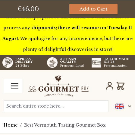
This week we’ll be touring France to meet some of our
€46.00
Add to Cart
future craftspeople. For this reason, we won’t be able to
process any
shipments; these will resume on Tuesday 11
August.
We apologise for any inconvenience, but there are
plenty of delightful discoveries in store!
TAILOR-MADE
EXPRESS
ARTISAN
GIFTS
DELIVERY
QUALITY
Personalization
24-36hrs
Premium Local
Skip to Content
Cart
Search entire store here...
Home
/
Best Vermouth Tasting Gourmet Box