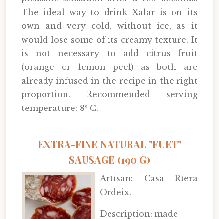
The ideal way to drink Xalar is on its
own and very cold, without ice, as it
would lose some of its creamy texture. It
is not necessary to add citrus fruit
(orange or lemon peel) as both are
already infused in the recipe in the right
proportion. Recommended serving
temperature: 8º C.
EXTRA-FINE NATURAL "FUET"
SAUSAGE (190 G)
Artisan: Casa Riera
Ordeix.
Description: made