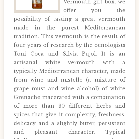
Vermouth gift box, we
offer you the
possibility of tasting a great vermouth
made in the purest Mediterranean
tradition. This vermouth is the result of
four years of research by the oenologists
Toni Coca and Silvia Pujol. It is an
artisanal white vermouth with a
typically Mediterranean character, made
from wine and mistelle (a mixture of
grape must and wine alcohol) of white
Grenache macerated with a combination
of more than 30 different herbs and
spices that give it complexity, freshness,
delicacy and a slightly bitter, persistent
and pleasant character. Typical