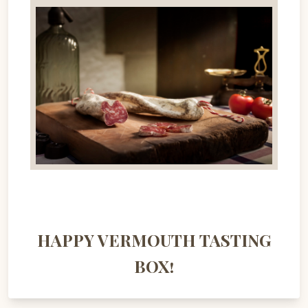
HAPPY VERMOUTH TASTING
BOX!