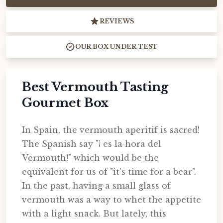
REVIEWS
OUR BOX UNDER TEST
Best Vermouth Tasting
Gourmet Box
In Spain, the vermouth aperitif is sacred!
The Spanish say "¡ es la hora del
Vermouth!" which would be the
equivalent for us of "it's time for a bear".
In the past, having a small glass of
vermouth was a way to whet the appetite
with a light snack. But lately, this