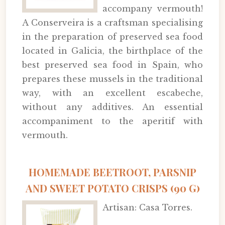
accompany vermouth!
A Conserveira is a craftsman specialising
in the preparation of preserved sea food
located in Galicia, the birthplace of the
best preserved sea food in Spain, who
prepares these mussels in the traditional
way, with an excellent escabeche,
without any additives. An essential
accompaniment to the aperitif with
vermouth.
HOMEMADE BEETROOT, PARSNIP
AND SWEET POTATO CRISPS (90 G)
Artisan: Casa Torres.