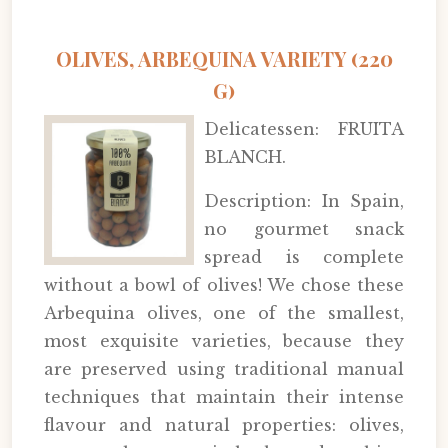
OLIVES, ARBEQUINA VARIETY (220
G)
Delicatessen: FRUITA
BLANCH.
Description: In Spain,
no gourmet snack
spread is complete
without a bowl of olives! We chose these
Arbequina olives, one of the smallest,
most exquisite varieties, because they
are preserved using traditional manual
techniques that maintain their intense
flavour and natural properties: olives,