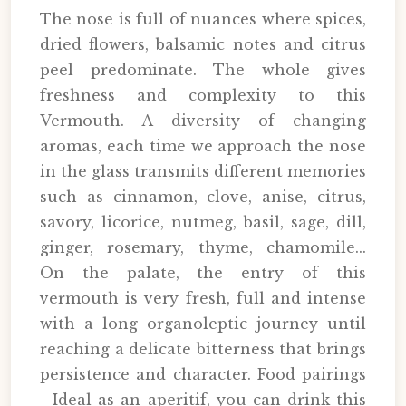
The nose is full of nuances where spices,
dried flowers, balsamic notes and citrus
peel predominate. The whole gives
freshness and complexity to this
Vermouth. A diversity of changing
aromas, each time we approach the nose
in the glass transmits different memories
such as cinnamon, clove, anise, citrus,
savory, licorice, nutmeg, basil, sage, dill,
ginger, rosemary, thyme, chamomile...
On the palate, the entry of this
vermouth is very fresh, full and intense
with a long organoleptic journey until
reaching a delicate bitterness that brings
persistence and character. Food pairings
- Ideal as an aperitif, you can drink this