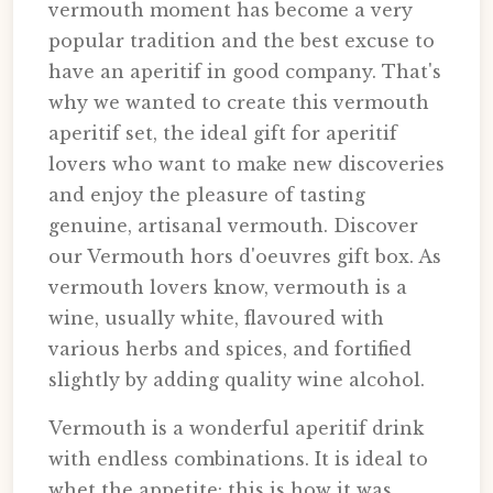
vermouth moment has become a very
popular tradition and the best excuse to
have an aperitif in good company. That's
why we wanted to create this vermouth
aperitif set, the ideal gift for aperitif
lovers who want to make new discoveries
and enjoy the pleasure of tasting
genuine, artisanal vermouth. Discover
our Vermouth hors d'oeuvres gift box. As
vermouth lovers know, vermouth is a
wine, usually white, flavoured with
various herbs and spices, and fortified
slightly by adding quality wine alcohol.
Vermouth is a wonderful aperitif drink
with endless combinations. It is ideal to
whet the appetite: this is how it was