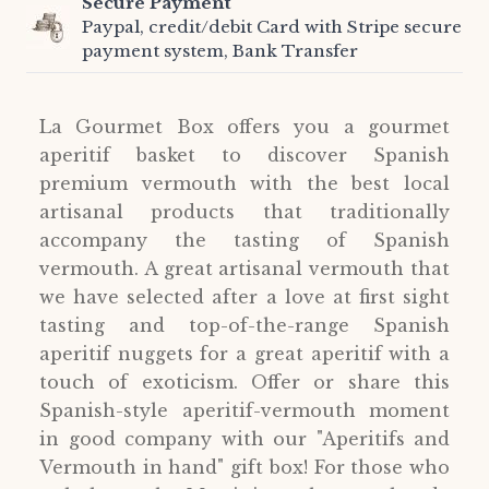
Secure Payment
Paypal, credit/debit Card with Stripe secure
payment system, Bank Transfer
La Gourmet Box offers you a gourmet
aperitif basket to discover Spanish
premium vermouth with the best local
artisanal products that traditionally
accompany the tasting of Spanish
vermouth. A great artisanal vermouth that
we have selected after a love at first sight
tasting and top-of-the-range Spanish
aperitif nuggets for a great aperitif with a
touch of exoticism. Offer or share this
Spanish-style aperitif-vermouth moment
in good company with our "Aperitifs and
Vermouth in hand" gift box! For those who