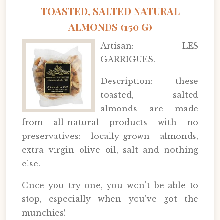
TOASTED, SALTED NATURAL
ALMONDS (150 G)
Artisan: LES
GARRIGUES.
Description: these
toasted, salted
almonds are made
from all-natural products with no
preservatives: locally-grown almonds,
extra virgin olive oil, salt and nothing
else.
Once you try one, you won't be able to
stop, especially when you've got the
munchies!