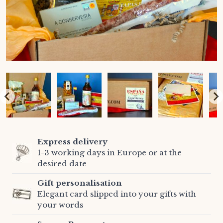
Express delivery
1-3 working days in Europe or at the
desired date
Gift personalisation
Elegant card slipped into your gifts with
your words