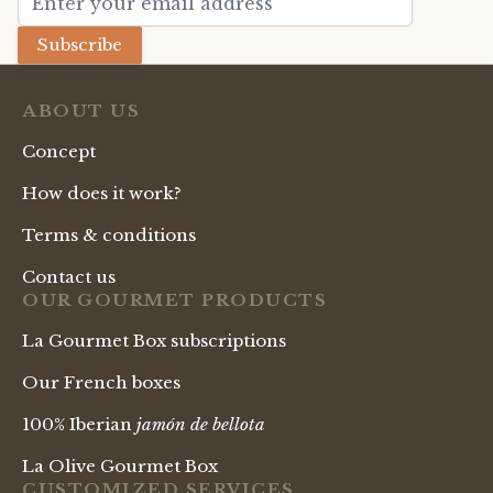
Subscribe
ABOUT US
Concept
How does it work?
Terms & conditions
Contact us
OUR GOURMET PRODUCTS
La Gourmet Box subscriptions
Our French boxes
100% Iberian
jamón de bellota
La Olive Gourmet Box
CUSTOMIZED SERVICES