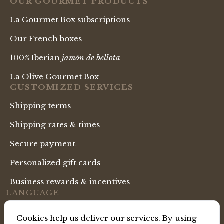
OUR GOURMET PRODUCTS
La Gourmet Box subscriptions
Our French boxes
100% Iberian
jamón de bellota
La Olive Gourmet Box
CUSTOMIZED SERVICES
Shipping terms
Shipping rates & times
Secure payment
Personalized gift cards
Business rewards & incentives
LANGUAGE
English Shop
Cookies help us deliver our services. By using