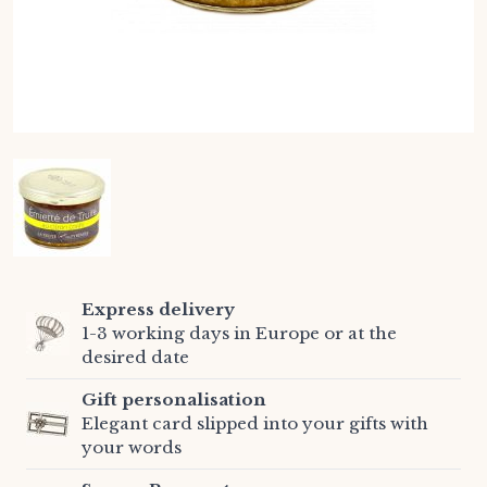
Express delivery
1-3 working days in Europe or at the
desired date
Gift personalisation
Elegant card slipped into your gifts with
your words