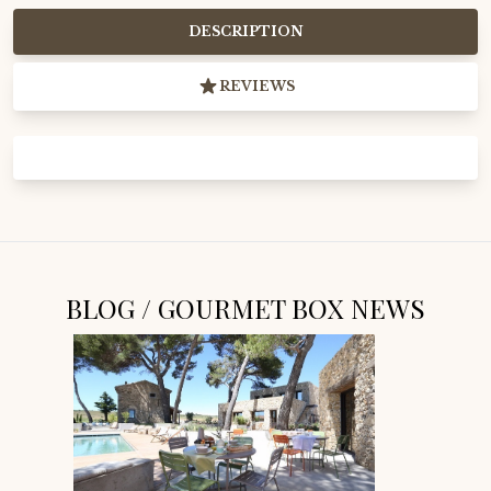
DESCRIPTION
REVIEWS
BLOG / GOURMET BOX NEWS