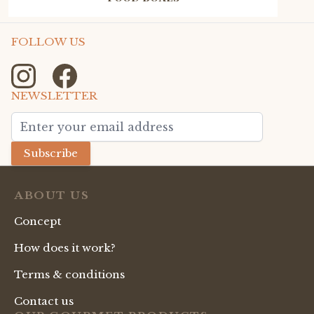
FOLLOW US
NEWSLETTER
Email Address
Subscribe
ABOUT US
Concept
How does it work?
Terms & conditions
Contact us