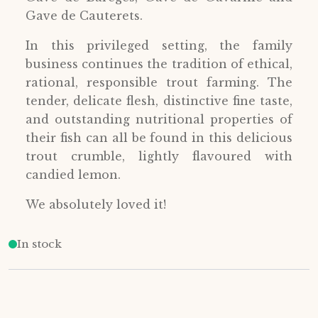
Gave de Cauterets.
In this privileged setting, the family
business continues the tradition of ethical,
rational, responsible trout farming. The
tender, delicate flesh, distinctive fine taste,
and outstanding nutritional properties of
their fish can all be found in this delicious
trout crumble, lightly flavoured with
candied lemon.
We absolutely loved it!
In stock