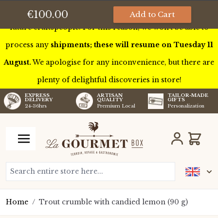
This week we’ll be touring France to meet some of our
€100.00
Add to Cart
future craftspeople. For this reason, we won’t be able to
process any
shipments; these will resume on Tuesday 11
August.
We apologise for any inconvenience, but there are
plenty of delightful discoveries in store!
TAILOR-MADE
EXPRESS
ARTISAN
GIFTS
DELIVERY
QUALITY
Personalization
24-36hrs
Premium Local
Skip to Content
Cart
Search entire store here...
Home
/
Trout crumble with candied lemon (90 g)