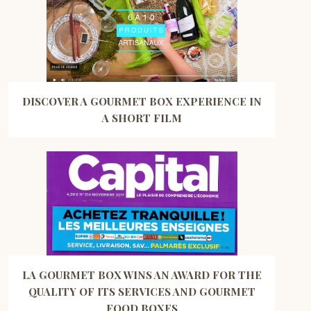
DISCOVER A GOURMET BOX EXPERIENCE IN
A SHORT FILM
LA GOURMET BOX WINS AN AWARD FOR THE
QUALITY OF ITS SERVICES AND GOURMET
FOOD BOXES