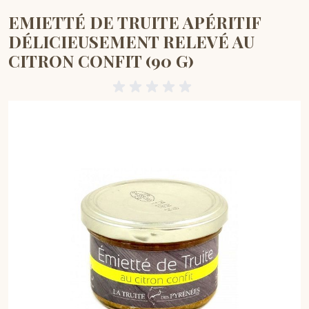
EMIETTÉ DE TRUITE APÉRITIF
DÉLICIEUSEMENT RELEVÉ AU
CITRON CONFIT (90 G)