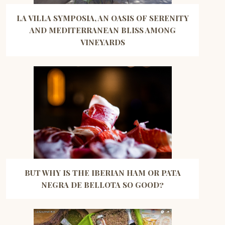
LA VILLA SYMPOSIA, AN OASIS OF SERENITY
AND MEDITERRANEAN BLISS AMONG
VINEYARDS
BUT WHY IS THE IBERIAN HAM OR PATA
NEGRA DE BELLOTA SO GOOD?