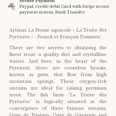
Secure Payment
Paypal, credit/debit Card with Stripe secure
payment system, Bank Transfer
Artisan: La Ferme aquacole « La Truite des
Pyrénées » - Franck et François Pomarez.
There are two secrets to obtaining the
finest trout: a quality diet and crystalline
waters. And here, in the heart of the
Pyrenees, there are countless brooks,
known as
gaves
, that flow from high
mountain springs. These oxygen-rich
streams are ideal for raising premium
trout. The fish farm “La Truite des
Pyrénées” is logically situated at the
convergence of three famous streams:
Gave de Barèges, Gave de Gavarnie and