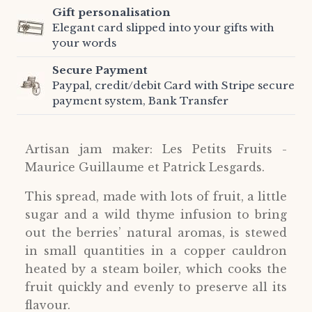
Gift personalisation
Elegant card slipped into your gifts with
your words
Secure Payment
Paypal, credit/debit Card with Stripe secure
payment system, Bank Transfer
Artisan jam maker: Les Petits Fruits -
Maurice Guillaume et Patrick Lesgards.
This spread, made with lots of fruit, a little
sugar and a wild thyme infusion to bring
out the berries’ natural aromas, is stewed
in small quantities in a copper cauldron
heated by a steam boiler, which cooks the
fruit quickly and evenly to preserve all its
flavour.