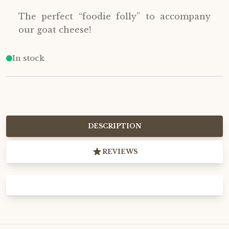
The perfect “foodie folly” to accompany
our goat cheese!
In stock
DESCRIPTION
REVIEWS