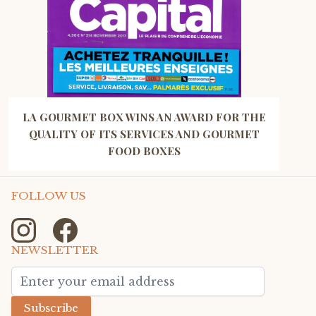
LA GOURMET BOX WINS AN AWARD FOR THE
QUALITY OF ITS SERVICES AND GOURMET
FOOD BOXES
FOLLOW US
NEWSLETTER
Email Address
Subscribe