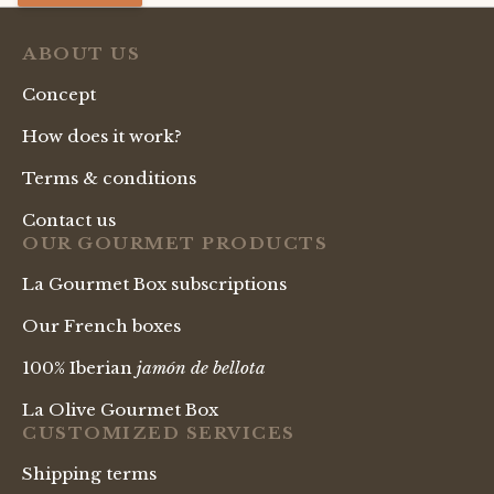
ABOUT US
Concept
How does it work?
Terms & conditions
Contact us
OUR GOURMET PRODUCTS
La Gourmet Box subscriptions
Our French boxes
100% Iberian
jamón de bellota
La Olive Gourmet Box
CUSTOMIZED SERVICES
Shipping terms