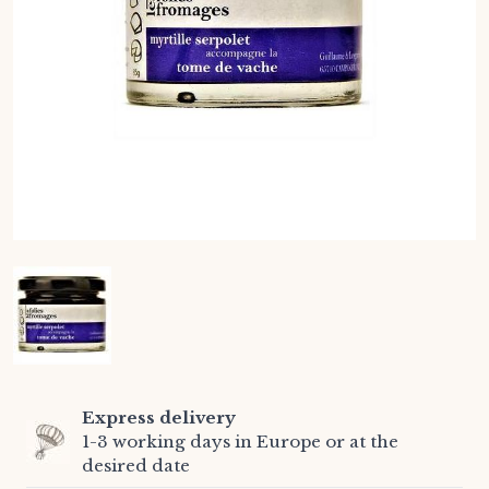
Express delivery
1-3 working days in Europe or at the
desired date