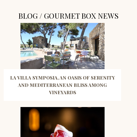
BLOG / GOURMET BOX NEWS
LA VILLA SYMPOSIA, AN OASIS OF SERENITY
AND MEDITERRANEAN BLISS AMONG
VINEYARDS