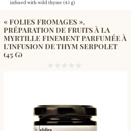
infused with wild thyme (45 g)
« FOLIES FROMAGES »,
PRÉPARATION DE FRUITS À LA
MYRTILLE FINEMENT PARFUMÉE À
L'INFUSION DE THYM SERPOLET
(45 G)