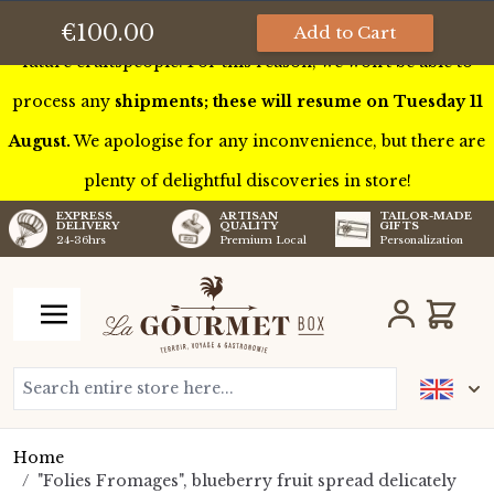
This week we’ll be touring France to meet some of our
€100.00
Add to Cart
future craftspeople. For this reason, we won’t be able to
process any
shipments; these will resume on Tuesday 11
August.
We apologise for any inconvenience, but there are
plenty of delightful discoveries in store!
TAILOR-MADE
EXPRESS
ARTISAN
GIFTS
DELIVERY
QUALITY
Personalization
24-36hrs
Premium Local
Skip to Content
Cart
Search entire store here...
Home
/
"Folies Fromages", blueberry fruit spread delicately