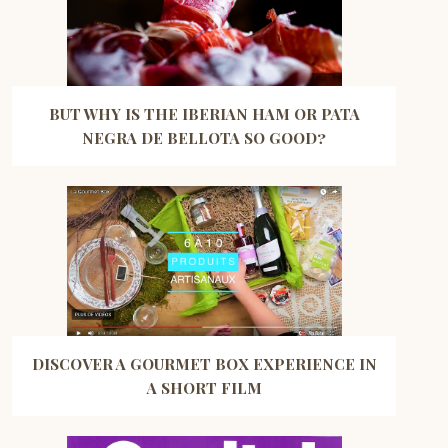
BUT WHY IS THE IBERIAN HAM OR PATA
NEGRA DE BELLOTA SO GOOD?
DISCOVER A GOURMET BOX EXPERIENCE IN
A SHORT FILM