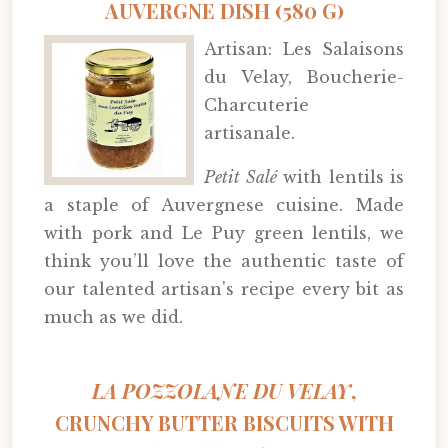
AUVERGNE DISH (580 G)
Artisan: Les Salaisons
du Velay, Boucherie-
Charcuterie
artisanale.
Petit Salé
with lentils is
a staple of Auvergnese cuisine. Made
with pork and Le Puy green lentils, we
think you’ll love the authentic taste of
our talented artisan's recipe every bit as
much as we did.
LA POZZOLANE DU VELAY
,
CRUNCHY BUTTER BISCUITS WITH