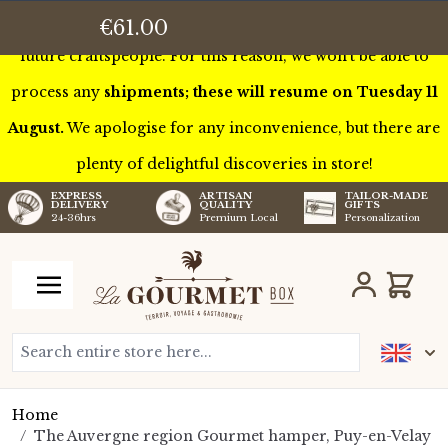
This week we’ll be touring France to meet some of our
€61.00
future craftspeople. For this reason, we won’t be able to
process any
shipments; these will resume on Tuesday 11
August.
We apologise for any inconvenience, but there are
plenty of delightful discoveries in store!
TAILOR-MADE
EXPRESS
ARTISAN
GIFTS
DELIVERY
QUALITY
Personalization
24-36hrs
Premium Local
Skip to Content
Cart
Search entire store here...
Home
/
The Auvergne region Gourmet hamper, Puy-en-Velay