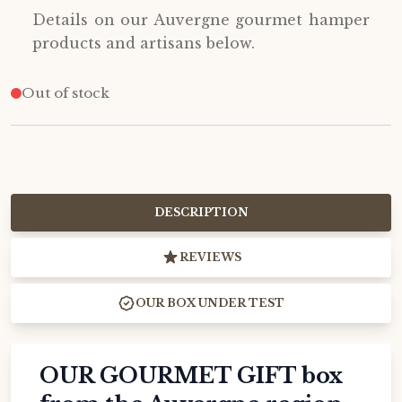
Details on our Auvergne gourmet hamper
products and artisans below.
Out of stock
DESCRIPTION
REVIEWS
OUR BOX UNDER TEST
OUR GOURMET GIFT box