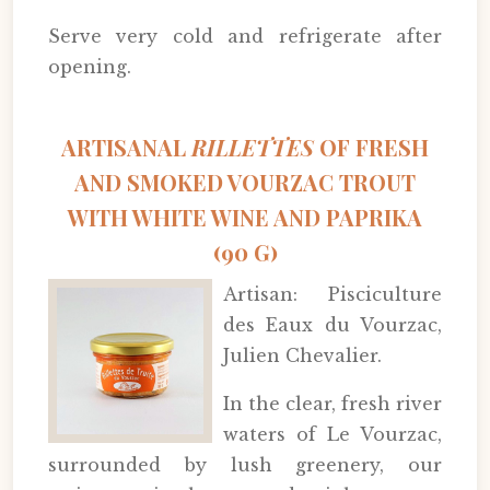
Serve very cold and refrigerate after
opening.
ARTISANAL
RILLETTES
OF FRESH
AND SMOKED VOURZAC TROUT
WITH WHITE WINE AND PAPRIKA
(90 G)
Artisan: Pisciculture
des Eaux du Vourzac,
Julien Chevalier.
In the clear, fresh river
waters of Le Vourzac,
surrounded by lush greenery, our