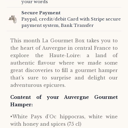
your words
Secure Payment
Paypal, credit/debit Card with Stripe secure
payment system, Bank Transfer
This month La Gourmet Box takes you to
the heart of Auvergne in central France to
explore the Haute-Loire: a land of
authentic flavour where we made some
great discoveries to fill a gourmet hamper
that’s sure to surprise and delight our
adventurous epicures.
Content of your Auvergne Gourmet
Hamper:
•White Pays d’Oc hippocras, white wine
with honey and spices (75 cl)