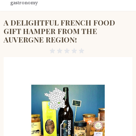
gastronomy
A DELIGHTFUL FRENCH FOOD
GIFT HAMPER FROM THE
AUVERGNE REGION!