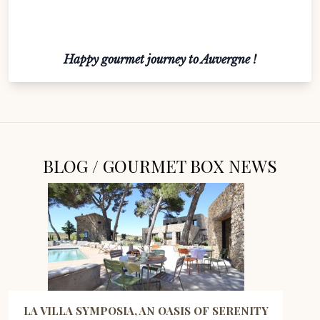
Happy gourmet journey to Auvergne !
BLOG / GOURMET BOX NEWS
LA VILLA SYMPOSIA, AN OASIS OF SERENITY