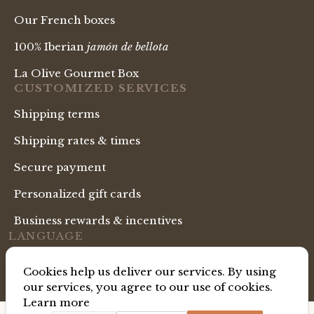
Our French boxes
100% Iberian
jamón de bellota
La Olive Gourmet Box
CUSTOMIZED SERVICES
Shipping terms
Shipping rates & times
Secure payment
Personalized gift cards
Business rewards & incentives
LANGUAGE
English Shop
Cookies help us deliver our services. By using
our services, you agree to our use of cookies.
Learn more