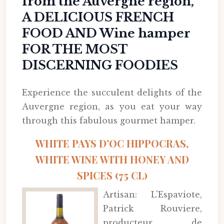
from the Auvergne region,
A DELICIOUS FRENCH
FOOD AND Wine hamper
FOR THE MOST
DISCERNING FOODIES
Experience the succulent delights of the
Auvergne region, as you eat your way
through this fabulous gourmet hamper.
WHITE PAYS D’OC HIPPOCRAS,
WHITE WINE WITH HONEY AND
SPICES (75 CL)
Artisan: L'Espaviote,
Patrick Rouviere,
producteur de