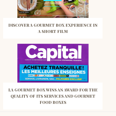
DISCOVER A GOURMET BOX EXPERIENCE IN
A SHORT FILM
LA GOURMET BOX WINS AN AWARD FOR THE
QUALITY OF ITS SERVICES AND GOURMET
FOOD BOXES