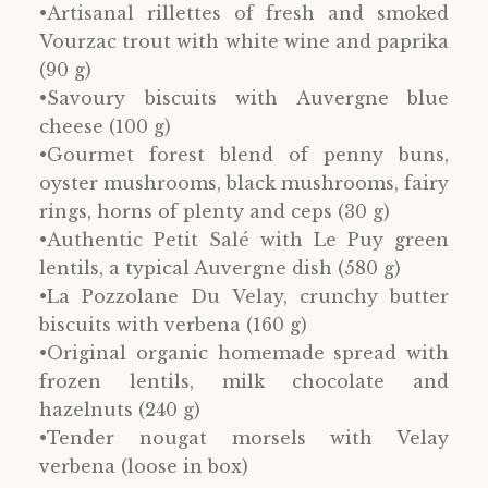
•Artisanal rillettes of fresh and smoked
Vourzac trout with white wine and paprika
(90 g)
•Savoury biscuits with Auvergne blue
cheese (100 g)
•Gourmet forest blend of penny buns,
oyster mushrooms, black mushrooms, fairy
rings, horns of plenty and ceps (30 g)
•Authentic Petit Salé with Le Puy green
lentils, a typical Auvergne dish (580 g)
•La Pozzolane Du Velay, crunchy butter
biscuits with verbena (160 g)
•Original organic homemade spread with
frozen lentils, milk chocolate and
hazelnuts (240 g)
•Tender nougat morsels with Velay
verbena (loose in box)