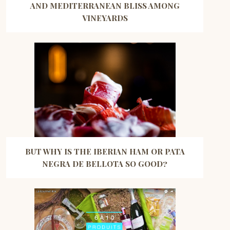
AND MEDITERRANEAN BLISS AMONG
VINEYARDS
BUT WHY IS THE IBERIAN HAM OR PATA
NEGRA DE BELLOTA SO GOOD?