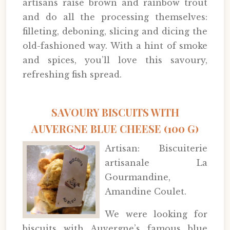
artisans raise brown and rainbow trout
and do all the processing themselves:
filleting, deboning, slicing and dicing the
old-fashioned way. With a hint of smoke
and spices, you’ll love this savoury,
refreshing fish spread.
SAVOURY BISCUITS WITH
AUVERGNE BLUE CHEESE (100 G)
Artisan: Biscuiterie
artisanale La
Gourmandine,
Amandine Coulet.
We were looking for
biscuits with Auvergne’s famous blue