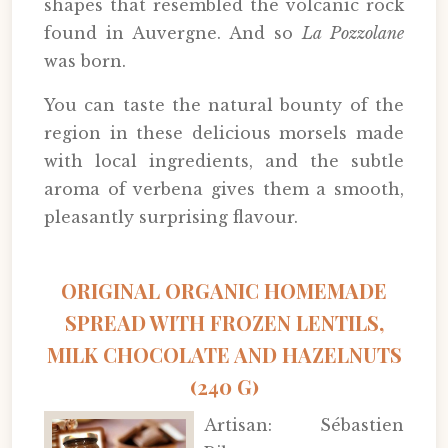
shapes that resembled the volcanic rock
found in Auvergne. And so
La Pozzolane
was born.
You can taste the natural bounty of the
region in these delicious morsels made
with local ingredients, and the subtle
aroma of verbena gives them a smooth,
pleasantly surprising flavour.
ORIGINAL ORGANIC HOMEMADE
SPREAD WITH FROZEN LENTILS,
MILK CHOCOLATE AND HAZELNUTS
(240 G)
Artisan: Sébastien