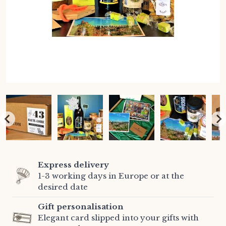
Express delivery
1-3 working days in Europe or at the
desired date
Gift personalisation
Elegant card slipped into your gifts with