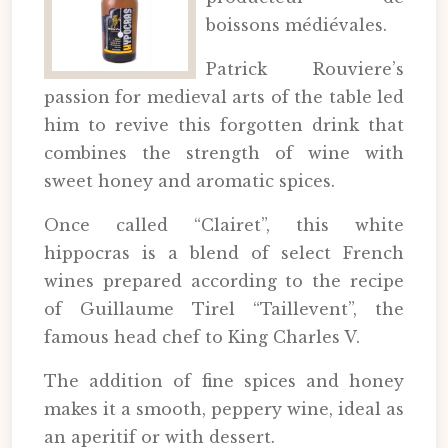
boissons médiévales.
Patrick Rouviere’s
passion for medieval arts of the table led
him to revive this forgotten drink that
combines the strength of wine with
sweet honey and aromatic spices.
Once called “Clairet”, this white
hippocras is a blend of select French
wines prepared according to the recipe
of Guillaume Tirel “Taillevent”, the
famous head chef to King Charles V.
The addition of fine spices and honey
makes it a smooth, peppery wine, ideal as
an aperitif or with dessert.