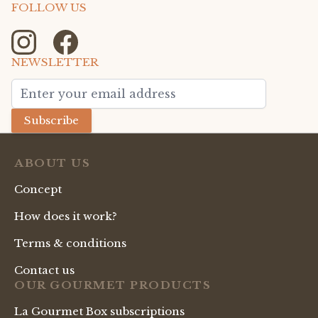
FOLLOW US
NEWSLETTER
Email Address
Subscribe
ABOUT US
Concept
How does it work?
Terms & conditions
Contact us
OUR GOURMET PRODUCTS
La Gourmet Box subscriptions