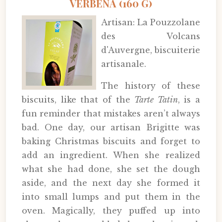
VERBENA (160 G)
Artisan: La Pouzzolane
des Volcans
d'Auvergne, biscuiterie
artisanale.
The history of these
biscuits, like that of the
Tarte Tatin
, is a
fun reminder that mistakes aren’t always
bad. One day, our artisan Brigitte was
baking Christmas biscuits and forget to
add an ingredient. When she realized
what she had done, she set the dough
aside, and the next day she formed it
into small lumps and put them in the
oven. Magically, they puffed up into