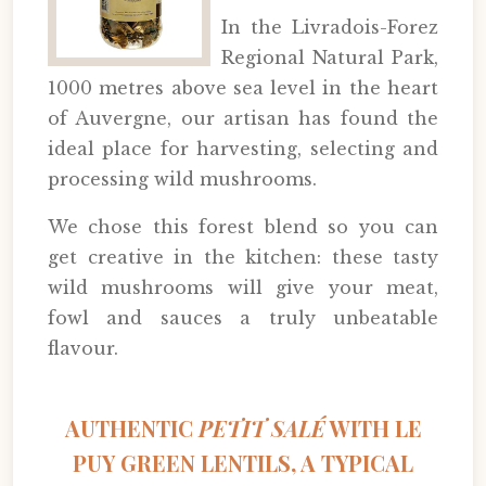
In the Livradois-Forez
Regional Natural Park,
1000 metres above sea level in the heart
of Auvergne, our artisan has found the
ideal place for harvesting, selecting and
processing wild mushrooms.
We chose this forest blend so you can
get creative in the kitchen: these tasty
wild mushrooms will give your meat,
fowl and sauces a truly unbeatable
flavour.
AUTHENTIC
PETIT SALÉ
WITH LE
PUY GREEN LENTILS, A TYPICAL