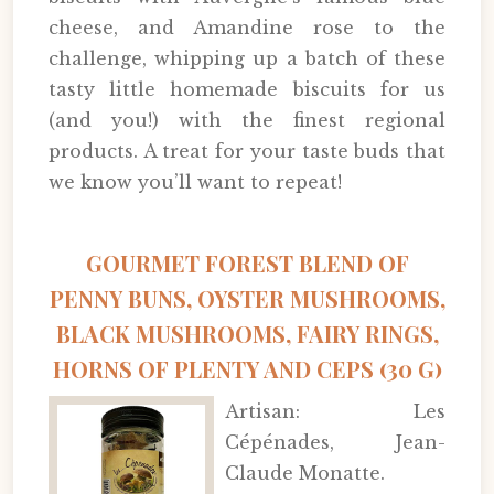
cheese, and Amandine rose to the
challenge, whipping up a batch of these
tasty little homemade biscuits for us
(and you!) with the finest regional
products. A treat for your taste buds that
we know you’ll want to repeat!
GOURMET FOREST BLEND OF
PENNY BUNS, OYSTER MUSHROOMS,
BLACK MUSHROOMS, FAIRY RINGS,
HORNS OF PLENTY AND CEPS (30 G)
Artisan: Les
Cépénades, Jean-
Claude Monatte.