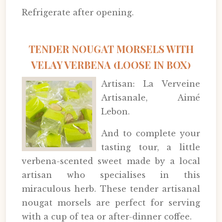
Refrigerate after opening.
TENDER NOUGAT MORSELS WITH
VELAY VERBENA (LOOSE IN BOX)
Artisan: La Verveine
Artisanale, Aimé
Lebon.
And to complete your
tasting tour, a little
verbena-scented sweet made by a local
artisan who specialises in this
miraculous herb. These tender artisanal
nougat morsels are perfect for serving
with a cup of tea or after-dinner coffee.