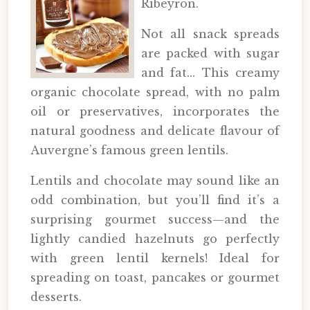
Ribeyron.
Not all snack spreads
are packed with sugar
and fat... This creamy
organic chocolate spread, with no palm
oil or preservatives, incorporates the
natural goodness and delicate flavour of
Auvergne’s famous green lentils.
Lentils and chocolate may sound like an
odd combination, but you’ll find it’s a
surprising gourmet success—and the
lightly candied hazelnuts go perfectly
with green lentil kernels! Ideal for
spreading on toast, pancakes or gourmet
desserts.