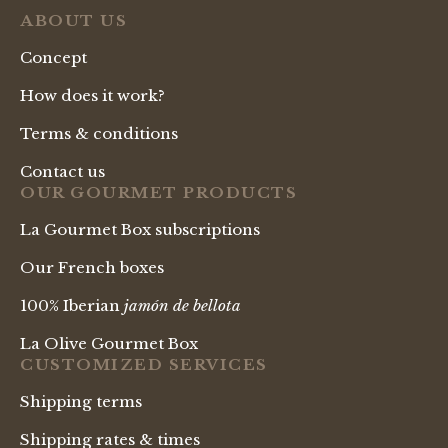
ABOUT US
Concept
How does it work?
Terms & conditions
Contact us
OUR GOURMET PRODUCTS
La Gourmet Box subscriptions
Our French boxes
100% Iberian
jamón de bellota
La Olive Gourmet Box
CUSTOMIZED SERVICES
Shipping terms
Shipping rates & times