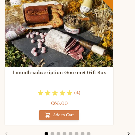
1 month-subscription Gourmet Gift Box
(4)
€63.00
Add to Cart