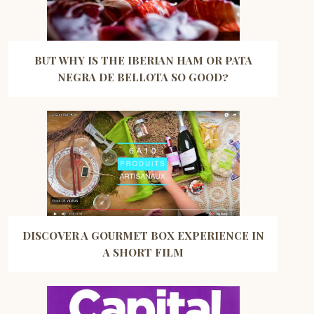
BUT WHY IS THE IBERIAN HAM OR PATA
NEGRA DE BELLOTA SO GOOD?
DISCOVER A GOURMET BOX EXPERIENCE IN
A SHORT FILM