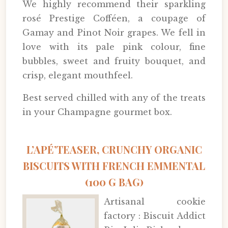
We highly recommend their sparkling
rosé Prestige Cofféen, a coupage of
Gamay and Pinot Noir grapes. We fell in
love with its pale pink colour, fine
bubbles, sweet and fruity bouquet, and
crisp, elegant mouthfeel.
Best served chilled with any of the treats
in your Champagne gourmet box.
L’APÉ’TEASER, CRUNCHY ORGANIC
BISCUITS WITH FRENCH EMMENTAL
(100 G BAG)
Artisanal cookie
factory : Biscuit Addict