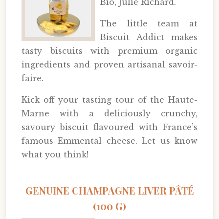
Bio, Julie Richard.
The little team at
Biscuit Addict makes
tasty biscuits with premium organic
ingredients and proven artisanal savoir-
faire.
Kick off your tasting tour of the Haute-
Marne with a deliciously crunchy,
savoury biscuit flavoured with France’s
famous Emmental cheese. Let us know
what you think!
GENUINE CHAMPAGNE LIVER PÂTÉ
(100 G)