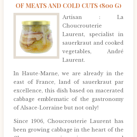
OF MEATS AND COLD CUTS (800 G)
Artisan : La
Choucrouterie
Laurent, specialist in
sauerkraut and cooked
vegetables, André
Laurent.
In Haute-Marne, we are already in the
east of France, land of sauerkraut par
excellence, this dish based on macerated
cabbage emblematic of the gastronomy
of Alsace-Lorraine but not only!
Since 1906, Choucrouterie Laurent has
been growing cabbage in the heart of the