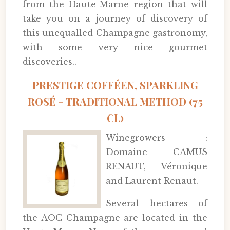
from the Haute-Marne region that will
take you on a journey of discovery of
this unequalled Champagne gastronomy,
with some very nice gourmet
discoveries..
PRESTIGE COFFÉEN, SPARKLING
ROSÉ - TRADITIONAL METHOD (75
CL)
Winegrowers :
Domaine CAMUS
RENAUT, Véronique
and Laurent Renaut.
Several hectares of
the AOC Champagne are located in the