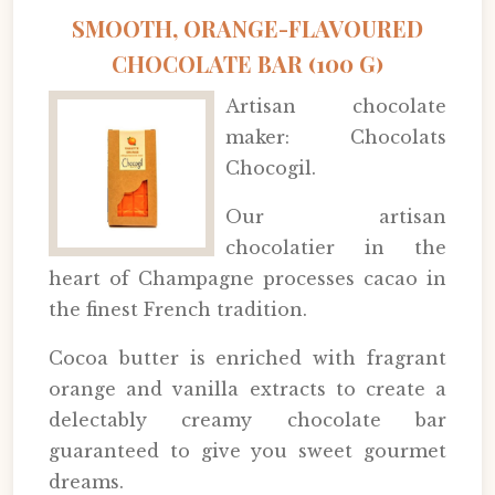
SMOOTH, ORANGE-FLAVOURED
CHOCOLATE BAR (100 G)
Artisan chocolate
maker: Chocolats
Chocogil.
Our artisan
chocolatier in the
heart of Champagne processes cacao in
the finest French tradition.
Cocoa butter is enriched with fragrant
orange and vanilla extracts to create a
delectably creamy chocolate bar
guaranteed to give you sweet gourmet
dreams.