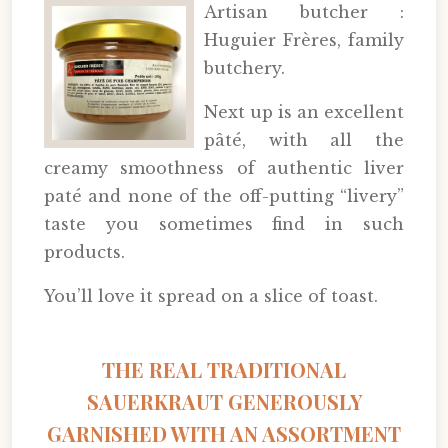
Artisan butcher :
Huguier Frères, family
butchery.
Next up is an excellent
pâté, with all the
creamy smoothness of authentic liver
paté and none of the off-putting “livery”
taste you sometimes find in such
products.
You’ll love it spread on a slice of toast.
THE REAL TRADITIONAL
SAUERKRAUT GENEROUSLY
GARNISHED WITH AN ASSORTMENT