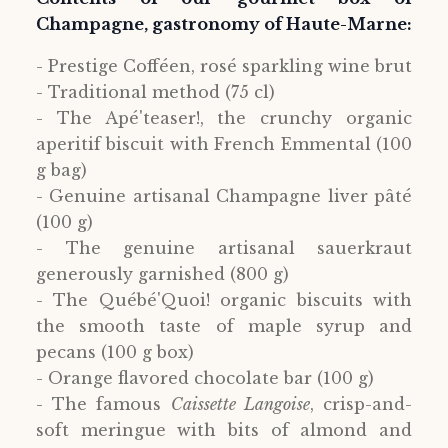
Champagne, gastronomy of Haute-Marne:
- Prestige Cofféen, rosé sparkling wine brut
- Traditional method (75 cl)
- The Apé'teaser!, the crunchy organic
aperitif biscuit with French Emmental (100
g bag)
- Genuine artisanal Champagne liver pâté
(100 g)
- The genuine artisanal sauerkraut
generously garnished (800 g)
- The Québé'Quoi! organic biscuits with
the smooth taste of maple syrup and
pecans (100 g box)
- Orange flavored chocolate bar (100 g)
- The famous
Caissette Langoise
, crisp-and-
soft meringue with bits of almond and