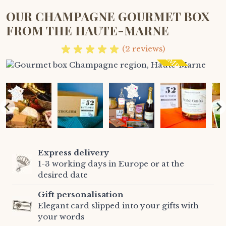
OUR CHAMPAGNE GOURMET BOX
FROM THE HAUTE-MARNE
CHAMPAGNE
(2 reviews)
Express delivery
1-3 working days in Europe or at the
desired date
Gift personalisation
Elegant card slipped into your gifts with
your words