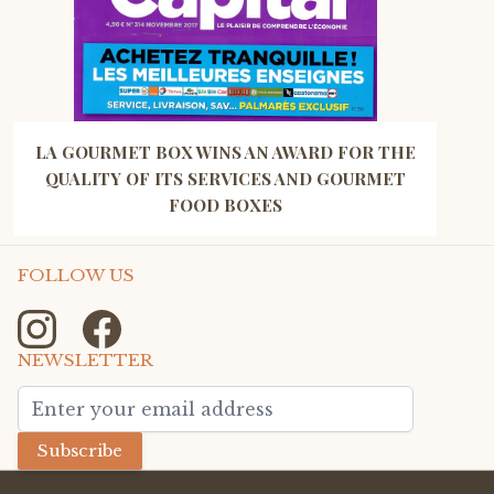
LA GOURMET BOX WINS AN AWARD FOR THE
QUALITY OF ITS SERVICES AND GOURMET
FOOD BOXES
FOLLOW US
NEWSLETTER
Email Address
Subscribe