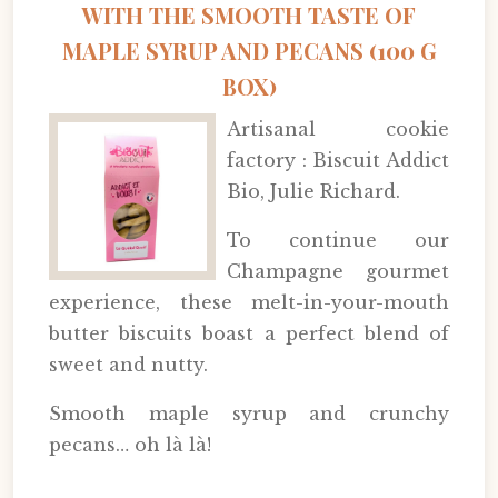
WITH THE SMOOTH TASTE OF
MAPLE SYRUP AND PECANS (100 G
BOX)
Artisanal cookie
factory : Biscuit Addict
Bio, Julie Richard.
To continue our
Champagne gourmet
experience, these melt-in-your-mouth
butter biscuits boast a perfect blend of
sweet and nutty.
Smooth maple syrup and crunchy
pecans… oh là là!