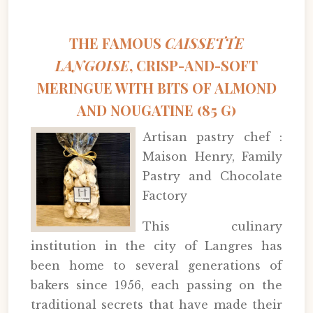
THE FAMOUS
CAISSETTE
LANGOISE
, CRISP-AND-SOFT
MERINGUE WITH BITS OF ALMOND
AND NOUGATINE (85 G)
Artisan pastry chef :
Maison Henry, Family
Pastry and Chocolate
Factory
This culinary
institution in the city of Langres has
been home to several generations of
bakers since 1956, each passing on the
traditional secrets that have made their