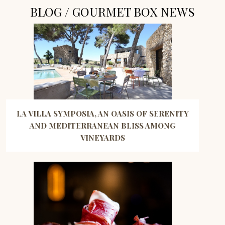
BLOG / GOURMET BOX NEWS
LA VILLA SYMPOSIA, AN OASIS OF SERENITY
AND MEDITERRANEAN BLISS AMONG
VINEYARDS