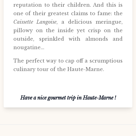
reputation to their children. And this is
one of their greatest claims to fame: the
Caissette Langoise
, a delicious meringue,
pillowy on the inside yet crisp on the
outside, sprinkled with almonds and
nougatine...
The perfect way to cap off a scrumptious
culinary tour of the Haute-Marne.
Have a nice gourmet trip in Haute-Marne !