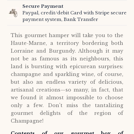
Secure Payment
Paypal, credit/debit Card with Stripe secure
payment system, Bank Transfer
This gourmet hamper will take you to the
Haute-Marne, a territory bordering both
Lorraine and Burgundy. Although it may
not be as famous as its neighbours, this
land is bursting with epicurean surprises:
champagne and sparkling wine, of course,
but also an endless variety of delicious,
artisanal creations—so many, in fact, that
we found it almost impossible to choose
only a few. Don't miss the tantalizing
gourmet delights of the region of
Champagne!
Contents of our gourmet box of