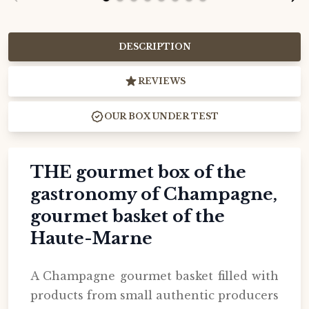
DESCRIPTION
REVIEWS
OUR BOX UNDER TEST
THE gourmet box of the
gastronomy of Champagne,
gourmet basket of the
Haute-Marne
A Champagne gourmet basket filled with
products from small authentic producers