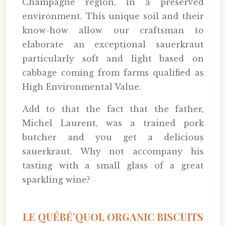
Champagne region, in a preserved
environment. This unique soil and their
know-how allow our craftsman to
elaborate an exceptional sauerkraut
particularly soft and light based on
cabbage coming from farms qualified as
High Environmental Value.
Add to that the fact that the father,
Michel Laurent, was a trained pork
butcher and you get a delicious
sauerkraut. Why not accompany his
tasting with a small glass of a great
sparkling wine?
LE QUÉBÉ’QUOI, ORGANIC BISCUITS