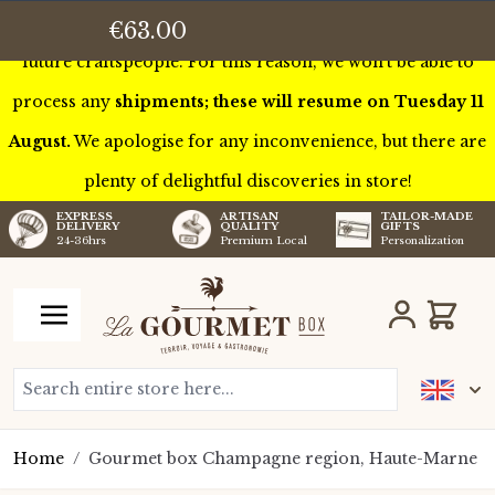
This week we’ll be touring France to meet some of our
€63.00
future craftspeople. For this reason, we won’t be able to
process any
shipments; these will resume on Tuesday 11
August.
We apologise for any inconvenience, but there are
plenty of delightful discoveries in store!
TAILOR-MADE
EXPRESS
ARTISAN
GIFTS
DELIVERY
QUALITY
Personalization
24-36hrs
Premium Local
Skip to Content
Cart
Search entire store here...
Home
/
Gourmet box Champagne region, Haute-Marne