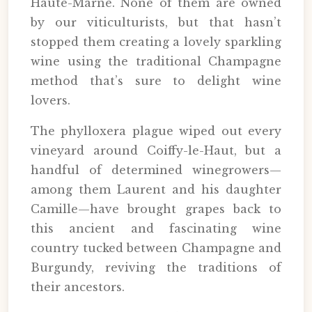
Haute-Marne. None of them are owned
by our viticulturists, but that hasn’t
stopped them creating a lovely sparkling
wine using the traditional Champagne
method that’s sure to delight wine
lovers.
The phylloxera plague wiped out every
vineyard around Coiffy-le-Haut, but a
handful of determined winegrowers—
among them Laurent and his daughter
Camille—have brought grapes back to
this ancient and fascinating wine
country tucked between Champagne and
Burgundy, reviving the traditions of
their ancestors.