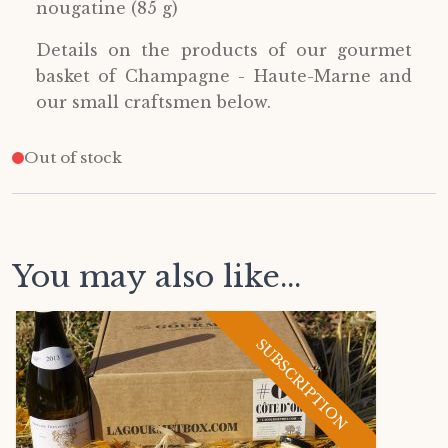
nougatine (85 g)
Details on the products of our gourmet
basket of Champagne - Haute-Marne and
our small craftsmen below.
Out of stock
You may also like...
SUBSCRIPTION