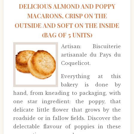
DELICIOUS ALMOND AND POPPY
MACARONS, CRISP ON THE
OUTSIDE AND SOFT ON THE INSIDE
(BAG OF 5 UNITS)
Artisan: Biscuiterie
artisanale du Pays du
Coquelicot.
Everything at this
bakery is done by
hand, from kneading to packaging, with
one star ingredient: the poppy, that
delicate little flower that grows by the
roadside or in fallow fields. Discover the
delectable flavour of poppies in these