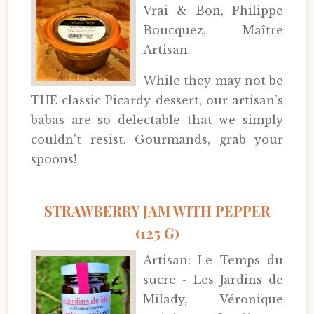
Vrai & Bon, Philippe
Boucquez, Maître
Artisan.
While they may not be
THE classic Picardy dessert, our artisan’s
babas are so delectable that we simply
couldn't resist. Gourmands, grab your
spoons!
STRAWBERRY JAM WITH PEPPER
(125 G)
Artisan: Le Temps du
sucre - Les Jardins de
Milady, Véronique