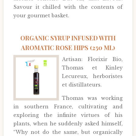
Savour it chilled with the contents of
your gourmet basket.
ORGANIC SYRUP INFUSED WITH
AROMATIC ROSE HIPS (250 ML)
Artisan: Florixir Bio,
Thomas et Kinley
Lecureux, herboristes
et distillateurs.
Thomas was working
in southern France, cultivating and
exploring the infinite virtues of his
plants, when he suddenly asked himself,
“Why not do the same, but organically