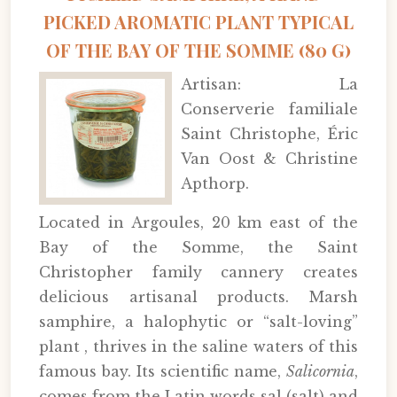
PICKED AROMATIC PLANT TYPICAL
OF THE BAY OF THE SOMME (80 G)
Artisan: La
Conserverie familiale
Saint Christophe, Éric
Van Oost & Christine
Apthorp.
Located in Argoules, 20 km east of the
Bay of the Somme, the Saint
Christopher family cannery creates
delicious artisanal products. Marsh
samphire, a halophytic or “salt-loving”
plant , thrives in the saline waters of this
famous bay. Its scientific name,
Salicornia
,
comes from the Latin words sal (salt) and