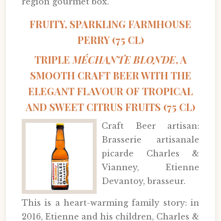
region gourmet box.
FRUITY, SPARKLING FARMHOUSE
PERRY (75 CL)
TRIPLE
MÉCHANTE BLONDE
, A
SMOOTH CRAFT BEER WITH THE
ELEGANT FLAVOUR OF TROPICAL
AND SWEET CITRUS FRUITS (75 CL)
Craft Beer artisan:
Brasserie artisanale
picarde Charles &
Vianney, Etienne
Devantoy, brasseur.
This is a heart-warming family story: in
2016, Etienne and his children, Charles &