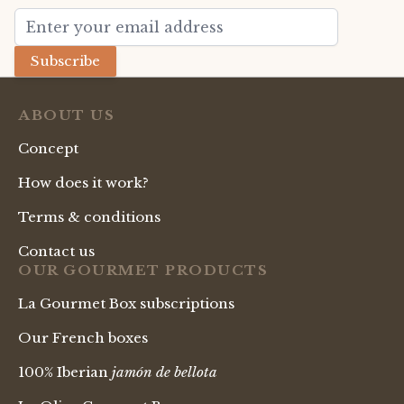
Email Address
Subscribe
ABOUT US
Concept
How does it work?
Terms & conditions
Contact us
OUR GOURMET PRODUCTS
La Gourmet Box subscriptions
Our French boxes
100% Iberian
jamón de bellota