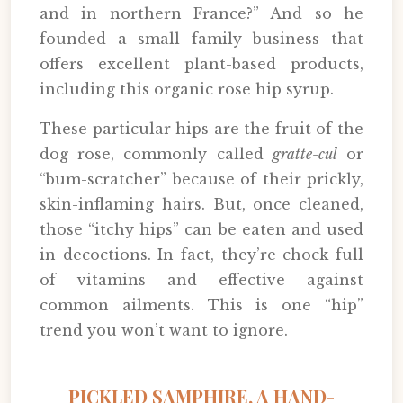
and in northern France?” And so he
founded a small family business that
offers excellent plant-based products,
including this organic rose hip syrup.
These particular hips are the fruit of the
dog rose, commonly called
gratte-cul
or
“bum-scratcher” because of their prickly,
skin-inflaming hairs. But, once cleaned,
those “itchy hips” can be eaten and used
in decoctions. In fact, they’re chock full
of vitamins and effective against
common ailments. This is one “hip”
trend you won’t want to ignore.
PICKLED SAMPHIRE, A HAND-