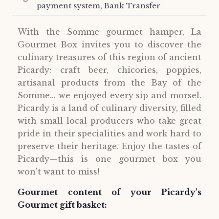
payment system, Bank Transfer
With the Somme gourmet hamper, La
Gourmet Box invites you to discover the
culinary treasures of this region of ancient
Picardy: craft beer, chicories, poppies,
artisanal products from the Bay of the
Somme... we enjoyed every sip and morsel.
Picardy is a land of culinary diversity, filled
with small local producers who take great
pride in their specialities and work hard to
preserve their heritage. Enjoy the tastes of
Picardy—this is one gourmet box you
won't want to miss!
Gourmet content of your Picardy's
Gourmet gift basket: