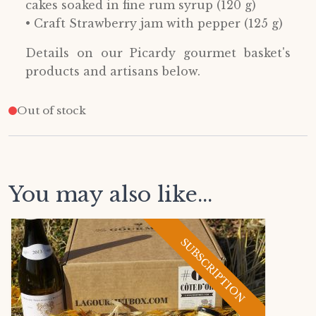
cakes soaked in fine rum syrup (120 g)
• Craft Strawberry jam with pepper (125 g)
Details on our Picardy gourmet basket's
products and artisans below.
Out of stock
You may also like...
SUBSCRIPTION