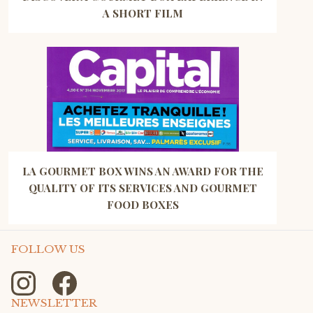
A SHORT FILM
LA GOURMET BOX WINS AN AWARD FOR THE
QUALITY OF ITS SERVICES AND GOURMET
FOOD BOXES
FOLLOW US
NEWSLETTER