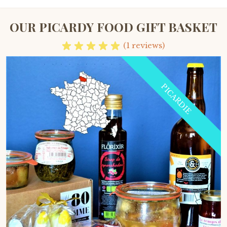
OUR PICARDY FOOD GIFT BASKET
(1 reviews)
PICARDIE