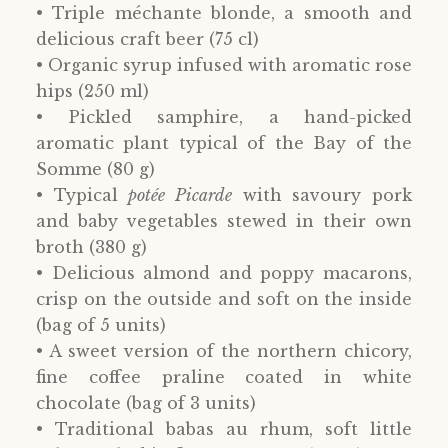
• Triple méchante blonde, a smooth and
delicious craft beer (75 cl)
• Organic syrup infused with aromatic rose
hips (250 ml)
• Pickled samphire, a hand-picked
aromatic plant typical of the Bay of the
Somme (80 g)
• Typical
potée Picarde
with savoury pork
and baby vegetables stewed in their own
broth (380 g)
• Delicious almond and poppy macarons,
crisp on the outside and soft on the inside
(bag of 5 units)
• A sweet version of the northern chicory,
fine coffee praline coated in white
chocolate (bag of 3 units)
• Traditional babas au rhum, soft little