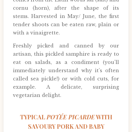
cornu (horn), after the shape of its
stems. Harvested in May/ June, the first
tender shoots can be eaten raw, plain or
with a vinaigrette.
Freshly picked and canned by our
artisan, this pickled samphire is ready to
eat on salads, as a condiment (you’ll
immediately understand why it’s often
called sea pickle!) or with cold cuts, for
example. A delicate, surprising
vegetarian delight.
TYPICAL
POTÉE PICARDE
WITH
SAVOURY PORK AND BABY