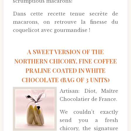
scrumptious macarons!
Dans cette recette tenue secrète de
macarons, on retrouve la finesse du
coquelicot avec gourmandise !
A SWEET VERSION OF THE
NORTHERN CHICORY, FINE COFFEE
PRALINE COATED IN WHITE
CHOCOLATE (BAG OF 3 UNITS)
Artisan: Diot, Maître
Chocolatier de France.
We couldn't exactly
send you a fresh
chicory, the signature