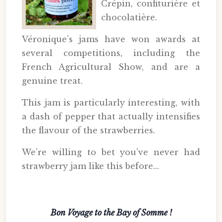
Crépin, confiturière et
chocolatière.
Véronique’s jams have won awards at
several competitions, including the
French Agricultural Show, and are a
genuine treat.
This jam is particularly interesting, with
a dash of pepper that actually intensifies
the flavour of the strawberries.
We’re willing to bet you’ve never had
strawberry jam like this before...
Bon Voyage to the Bay of Somme !