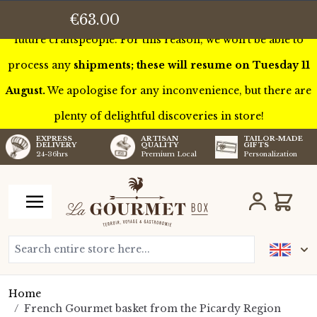
This week we’ll be touring France to meet some of our
€63.00
future craftspeople. For this reason, we won’t be able to
process any
shipments; these will resume on Tuesday 11
August.
We apologise for any inconvenience, but there are
plenty of delightful discoveries in store!
TAILOR-MADE
EXPRESS
ARTISAN
GIFTS
DELIVERY
QUALITY
Personalization
24-36hrs
Premium Local
Skip to Content
Cart
Search entire store here...
Home
/
French Gourmet basket from the Picardy Region