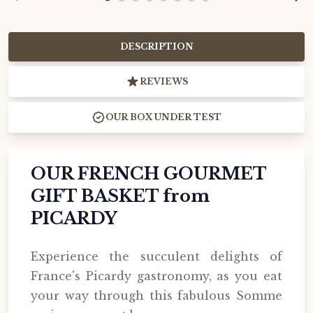
DESCRIPTION
REVIEWS
OUR BOX UNDER TEST
OUR FRENCH GOURMET
GIFT BASKET from
PICARDY
Experience the succulent delights of
France's Picardy gastronomy, as you eat
your way through this fabulous Somme