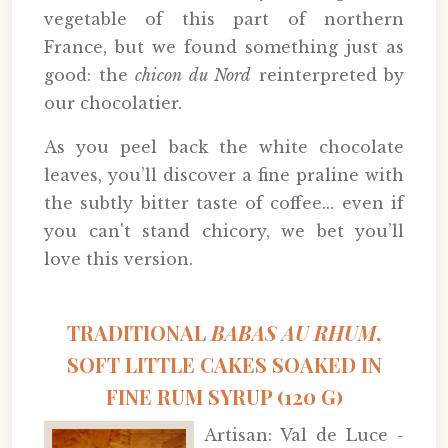
vegetable of this part of northern
France, but we found something just as
good: the
chicon du Nord
reinterpreted by
our chocolatier.
As you peel back the white chocolate
leaves, you’ll discover a fine praline with
the subtly bitter taste of coffee... even if
you can't stand chicory, we bet you’ll
love this version.
TRADITIONAL
BABAS AU RHUM
,
SOFT LITTLE CAKES SOAKED IN
FINE RUM SYRUP (120 G)
Artisan: Val de Luce -