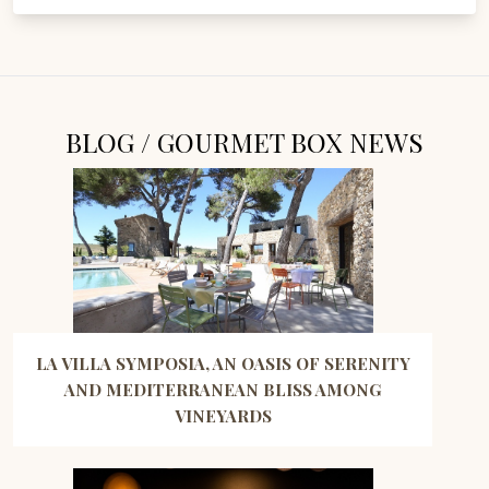
BLOG / GOURMET BOX NEWS
LA VILLA SYMPOSIA, AN OASIS OF SERENITY
AND MEDITERRANEAN BLISS AMONG
VINEYARDS