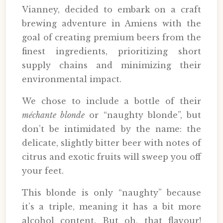
Vianney, decided to embark on a craft
brewing adventure in Amiens with the
goal of creating premium beers from the
finest ingredients, prioritizing short
supply chains and minimizing their
environmental impact.
We chose to include a bottle of their
méchante blonde
or “naughty blonde”, but
don’t be intimidated by the name: the
delicate, slightly bitter beer with notes of
citrus and exotic fruits will sweep you off
your feet.
This blonde is only “naughty” because
it’s a triple, meaning it has a bit more
alcohol content. But oh, that flavour!