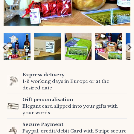
Express delivery
1-3 working days in Europe or at the
desired date
Gift personalisation
Elegant card slipped into your gifts with
your words
Secure Payment
Paypal, credit/debit Card with Stripe secure