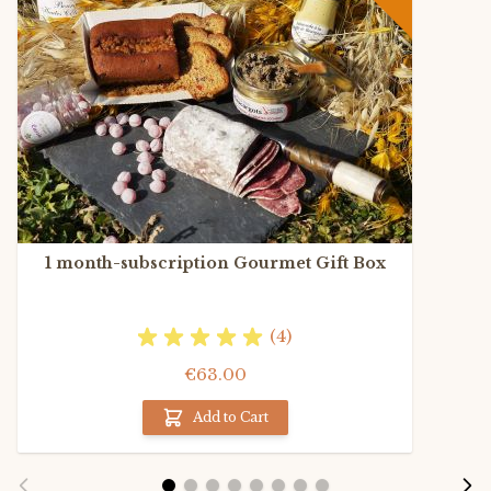
1 month-subscription Gourmet Gift Box
(4)
€63.00
Add to Cart