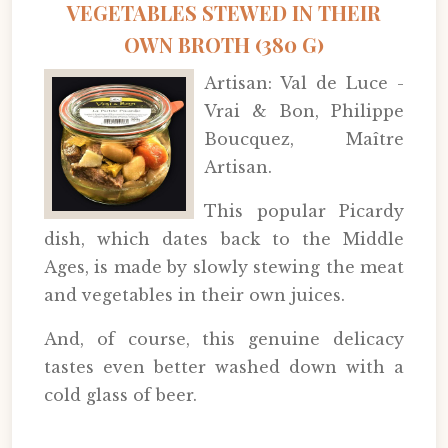
VEGETABLES STEWED IN THEIR
OWN BROTH (380 G)
Artisan: Val de Luce -
Vrai & Bon, Philippe
Boucquez, Maître
Artisan.
This popular Picardy
dish, which dates back to the Middle
Ages, is made by slowly stewing the meat
and vegetables in their own juices.
And, of course, this genuine delicacy
tastes even better washed down with a
cold glass of beer.