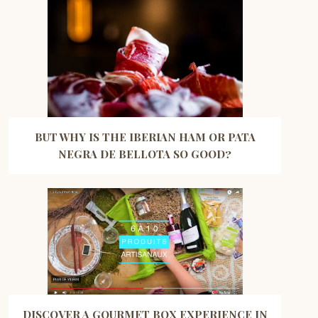
BUT WHY IS THE IBERIAN HAM OR PATA
NEGRA DE BELLOTA SO GOOD?
DISCOVER A GOURMET BOX EXPERIENCE IN