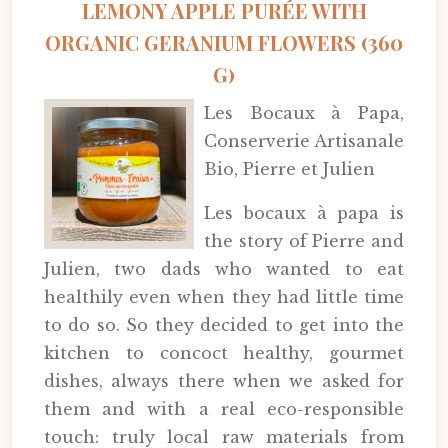
LEMONY APPLE PURÉE WITH
ORGANIC GERANIUM FLOWERS (360
G)
Les Bocaux à Papa,
Conserverie Artisanale
Bio, Pierre et Julien
Les bocaux à papa is
the story of Pierre and
Julien, two dads who wanted to eat
healthily even when they had little time
to do so. So they decided to get into the
kitchen to concoct healthy, gourmet
dishes, always there when we asked for
them and with a real eco-responsible
touch: truly local raw materials from