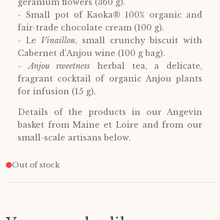
geranium flowers (360 g).
- Small pot of Kaoka® 100% organic and
fair-trade chocolate cream (100 g).
- Le
Vinaillou
, small crunchy biscuit with
Cabernet d'Anjou wine (100 g bag).
-
Anjou sweetness
herbal tea, a delicate,
fragrant cocktail of organic Anjou plants
for infusion (15 g).
Details of the products in our Angevin
basket from Maine et Loire and from our
small-scale artisans below.
Out of stock