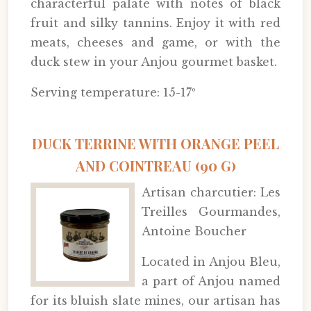
characterful palate with notes of black
fruit and silky tannins. Enjoy it with red
meats, cheeses and game, or with the
duck stew in your Anjou gourmet basket.
Serving temperature: 15-17º
DUCK TERRINE WITH ORANGE PEEL
AND COINTREAU (90 G)
Artisan charcutier: Les
Treilles Gourmandes,
Antoine Boucher
Located in Anjou Bleu,
a part of Anjou named
for its bluish slate mines, our artisan has