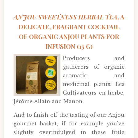
ANJOU SWEETNESS HERBAL TEA
, A
DELICATE, FRAGRANT COCKTAIL
OF ORGANIC ANJOU PLANTS FOR
INFUSION (15 G)
Producers and
gatherers of organic
aromatic and
medicinal plants: Les
Cultivateurs en herbe,
Jérôme Allain and Manon.
And to finish off the tasting of our Anjou
gourmet basket, if for example you've
slightly overindulged in these little