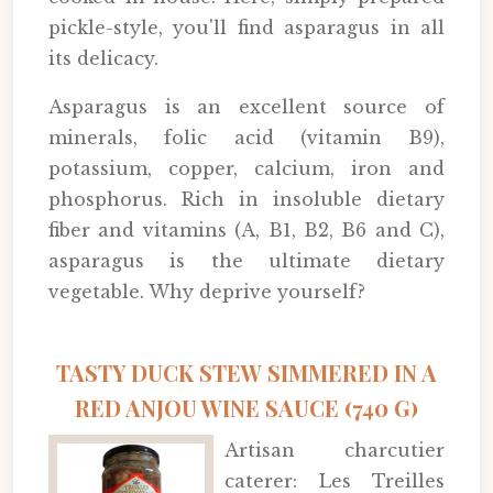
pickle-style, you'll find asparagus in all
its delicacy.
Asparagus is an excellent source of
minerals, folic acid (vitamin B9),
potassium, copper, calcium, iron and
phosphorus. Rich in insoluble dietary
fiber and vitamins (A, B1, B2, B6 and C),
asparagus is the ultimate dietary
vegetable. Why deprive yourself?
TASTY DUCK STEW SIMMERED IN A
RED ANJOU WINE SAUCE (740 G)
Artisan charcutier
caterer: Les Treilles