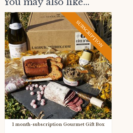
You may also like...
SUBSCRIPTION
1 month-subscription Gourmet Gift Box