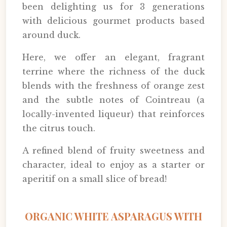
been delighting us for 3 generations
with delicious gourmet products based
around duck.
Here, we offer an elegant, fragrant
terrine where the richness of the duck
blends with the freshness of orange zest
and the subtle notes of Cointreau (a
locally-invented liqueur) that reinforces
the citrus touch.
A refined blend of fruity sweetness and
character, ideal to enjoy as a starter or
aperitif on a small slice of bread!
ORGANIC WHITE ASPARAGUS WITH