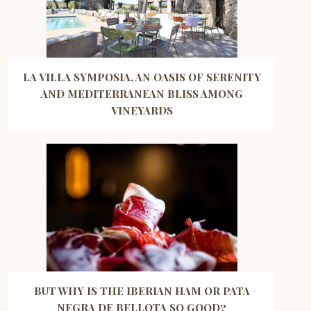
LA VILLA SYMPOSIA, AN OASIS OF SERENITY
AND MEDITERRANEAN BLISS AMONG
VINEYARDS
BUT WHY IS THE IBERIAN HAM OR PATA
NEGRA DE BELLOTA SO GOOD?