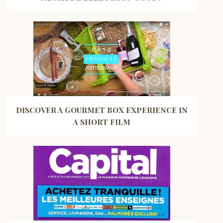
DISCOVER A GOURMET BOX EXPERIENCE IN
A SHORT FILM