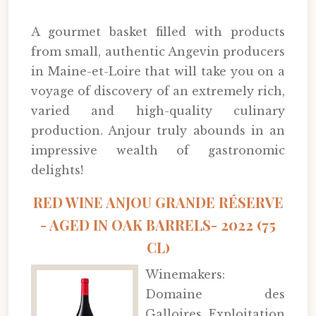
A gourmet basket filled with products
from small, authentic Angevin producers
in Maine-et-Loire that will take you on a
voyage of discovery of an extremely rich,
varied and high-quality culinary
production. Anjour truly abounds in an
impressive wealth of gastronomic
delights!
RED WINE ANJOU GRANDE RÉSERVE
- AGED IN OAK BARRELS- 2022 (75
CL)
Winemakers:
Domaine des
Galloires, Exploitation