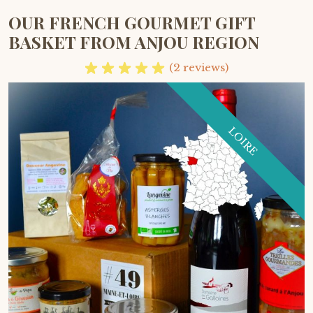
OUR FRENCH GOURMET GIFT
BASKET FROM ANJOU REGION
(2 reviews)
LOIRE