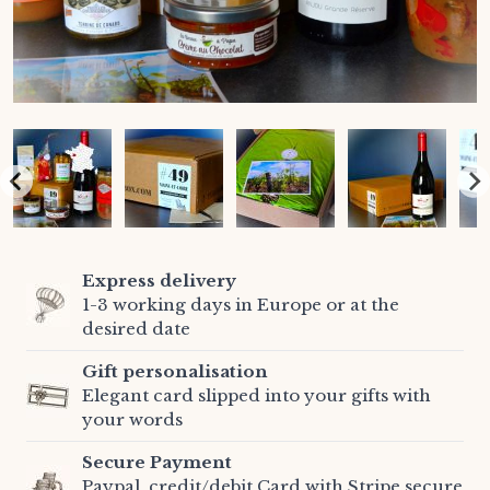
Express delivery
1-3 working days in Europe or at the
desired date
Gift personalisation
Elegant card slipped into your gifts with
your words
Secure Payment
Paypal, credit/debit Card with Stripe secure