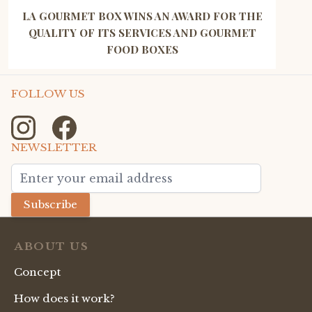
LA GOURMET BOX WINS AN AWARD FOR THE
QUALITY OF ITS SERVICES AND GOURMET
FOOD BOXES
FOLLOW US
NEWSLETTER
Email Address
Subscribe
ABOUT US
Concept
How does it work?