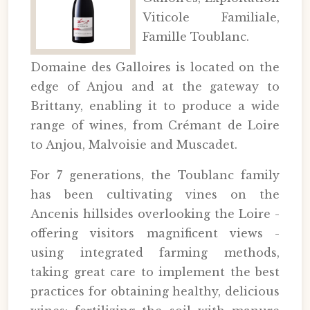
Viticole Familiale,
Famille Toublanc.
Domaine des Galloires is located on the
edge of Anjou and at the gateway to
Brittany, enabling it to produce a wide
range of wines, from Crémant de Loire
to Anjou, Malvoisie and Muscadet.
For 7 generations, the Toublanc family
has been cultivating vines on the
Ancenis hillsides overlooking the Loire -
offering visitors magnificent views -
using integrated farming methods,
taking great care to implement the best
practices for obtaining healthy, delicious