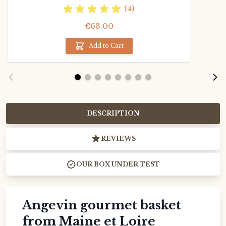
(4)
€63.00
Add to Cart
DESCRIPTION
REVIEWS
OUR BOX UNDER TEST
Angevin gourmet basket
from Maine et Loire