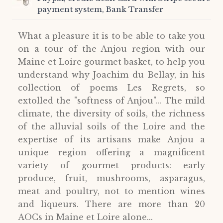
payment system, Bank Transfer
What a pleasure it is to be able to take you
on a tour of the Anjou region with our
Maine et Loire gourmet basket, to help you
understand why Joachim du Bellay, in his
collection of poems Les Regrets, so
extolled the "softness of Anjou"... The mild
climate, the diversity of soils, the richness
of the alluvial soils of the Loire and the
expertise of its artisans make Anjou a
unique region offering a magnificent
variety of gourmet products: early
produce, fruit, mushrooms, asparagus,
meat and poultry, not to mention wines
and liqueurs. There are more than 20
AOCs in Maine et Loire alone...