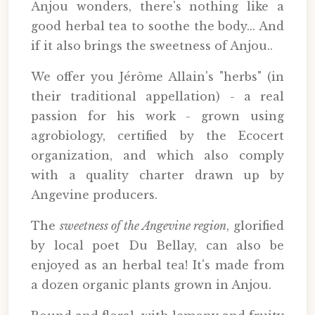
Anjou wonders, there's nothing like a
good herbal tea to soothe the body... And
if it also brings the sweetness of Anjou..
We offer you Jérôme Allain's "herbs" (in
their traditional appellation) - a real
passion for his work - grown using
agrobiology, certified by the Ecocert
organization, and which also comply
with a quality charter drawn up by
Angevine producers.
The
sweetness of the Angevine region
, glorified
by local poet Du Bellay, can also be
enjoyed as an herbal tea! It's made from
a dozen organic plants grown in Anjou.