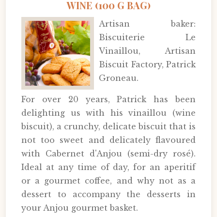
WINE (100 G BAG)
Artisan baker:
Biscuiterie Le
Vinaillou, Artisan
Biscuit Factory, Patrick
Groneau.
For over 20 years, Patrick has been
delighting us with his vinaillou (wine
biscuit), a crunchy, delicate biscuit that is
not too sweet and delicately flavoured
with Cabernet d'Anjou (semi-dry rosé).
Ideal at any time of day, for an aperitif
or a gourmet coffee, and why not as a
dessert to accompany the desserts in
your Anjou gourmet basket.