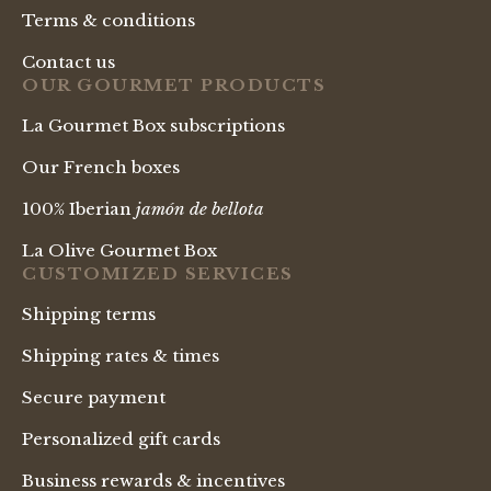
Terms & conditions
Contact us
OUR GOURMET PRODUCTS
La Gourmet Box subscriptions
Our French boxes
100% Iberian
jamón de bellota
La Olive Gourmet Box
CUSTOMIZED SERVICES
Shipping terms
Shipping rates & times
Secure payment
Personalized gift cards
Business rewards & incentives