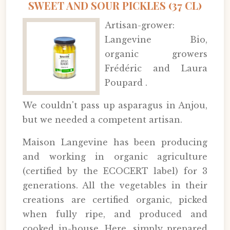
SWEET AND SOUR PICKLES (37 CL)
Artisan-grower:
Langevine Bio,
organic growers
Frédéric and Laura
Poupard .
We couldn't pass up asparagus in Anjou,
but we needed a competent artisan.
Maison Langevine has been producing
and working in organic agriculture
(certified by the ECOCERT label) for 3
generations. All the vegetables in their
creations are certified organic, picked
when fully ripe, and produced and
cooked in-house. Here, simply prepared