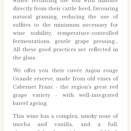
wines: fertilizing the soil with manure
directly from their cattle herd, favouring
natural grassing, reducing the use of
sulfites to the minimum necessary for
wine stability, temperature-controlled
fermentations, gentle grape pressing...
All these good practices are reflected in
the glass.
We offer you their cuvée Anjou rouge
Grande réserve, made from old vines of
Cabernet Franc - the region's great red
grape variety - with well-integrated
barrel ageing.
This wine has a complex, smoky nose of
mocha and vanilla, and a full,