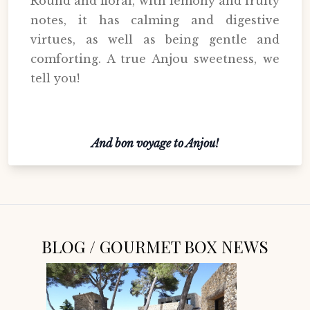
Round and floral, with lemony and fruity
notes, it has calming and digestive
virtues, as well as being gentle and
comforting. A true Anjou sweetness, we
tell you!
And bon voyage to Anjou!
BLOG / GOURMET BOX NEWS