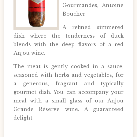
Gourmandes, Antoine
Boucher
A refined simmered
dish where the tenderness of duck
blends with the deep flavors of a red
Anjou wine.
The meat is gently cooked in a sauce,
seasoned with herbs and vegetables, for
a generous, fragrant and typically
gourmet dish. You can accompany your
meal with a small glass of our Anjou
Grande Réserve wine. A guaranteed
delight.