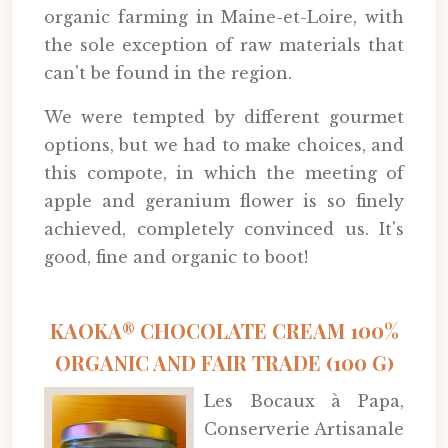
organic farming in Maine-et-Loire, with
the sole exception of raw materials that
can't be found in the region.
We were tempted by different gourmet
options, but we had to make choices, and
this compote, in which the meeting of
apple and geranium flower is so finely
achieved, completely convinced us. It's
good, fine and organic to boot!
KAOKA® CHOCOLATE CREAM 100%
ORGANIC AND FAIR TRADE (100 G)
Les Bocaux à Papa,
Conserverie Artisanale