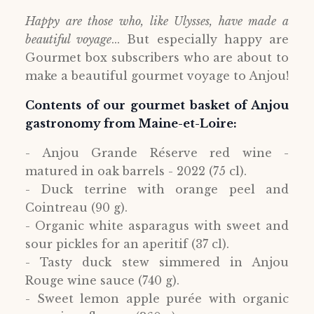
Happy are those who, like Ulysses, have made a
beautiful voyage
... But especially happy are
Gourmet box subscribers who are about to
make a beautiful gourmet voyage to Anjou!
Contents of our gourmet basket of Anjou
gastronomy from Maine-et-Loire:
- Anjou Grande Réserve red wine -
matured in oak barrels - 2022 (75 cl).
- Duck terrine with orange peel and
Cointreau (90 g).
- Organic white asparagus with sweet and
sour pickles for an aperitif (37 cl).
- Tasty duck stew simmered in Anjou
Rouge wine sauce (740 g).
- Sweet lemon apple purée with organic