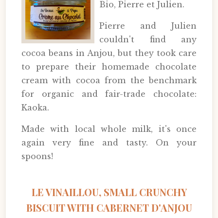
Bio, Pierre et Julien.
Pierre and Julien
couldn't find any
cocoa beans in Anjou, but they took care
to prepare their homemade chocolate
cream with cocoa from the benchmark
for organic and fair-trade chocolate:
Kaoka.
Made with local whole milk, it's once
again very fine and tasty. On your
spoons!
LE VINAILLOU, SMALL CRUNCHY
BISCUIT WITH CABERNET D'ANJOU