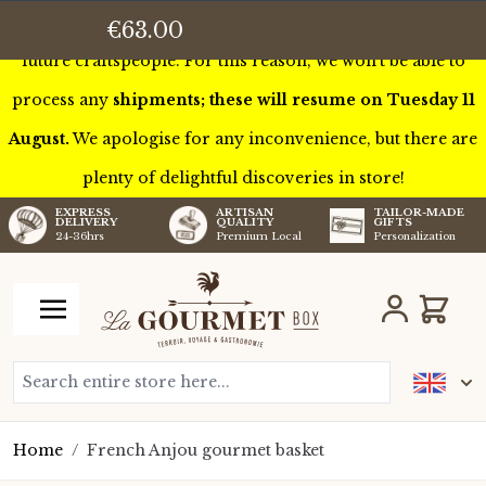
This week we’ll be touring France to meet some of our
€63.00
future craftspeople. For this reason, we won’t be able to
process any
shipments; these will resume on Tuesday 11
August.
We apologise for any inconvenience, but there are
plenty of delightful discoveries in store!
TAILOR-MADE
EXPRESS
ARTISAN
GIFTS
DELIVERY
QUALITY
Personalization
24-36hrs
Premium Local
Skip to Content
Cart
Search entire store here...
Home
/
French Anjou gourmet basket